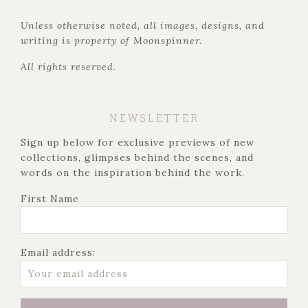
Unless otherwise noted, all images, designs, and
writing is property of Moonspinner.
All rights reserved.
NEWSLETTER
Sign up below for exclusive previews of new
collections, glimpses behind the scenes, and
words on the inspiration behind the work.
First Name
Email address: