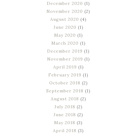
December 2020
(1)
November 2020
(2)
August 2020
(4)
June 2020
(1)
May 2020
(1)
March 2020
(1)
December 2019
(1)
November 2019
(1)
April 2019
(1)
February 2019
(1)
October 2018
(2)
September 2018
(1)
August 2018
(2)
July 2018
(2)
June 2018
(2)
May 2018
(3)
April 2018
(3)