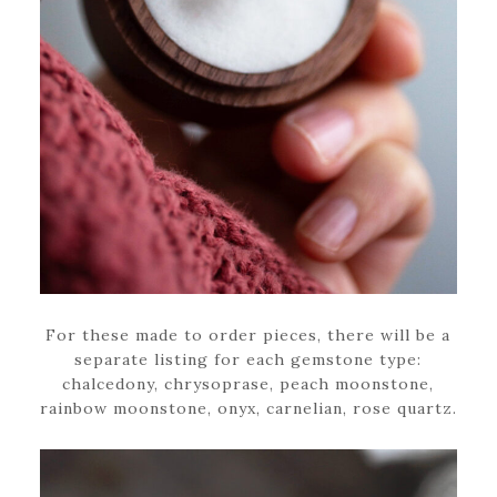
For these made to order pieces, there will be a
separate listing for each gemstone type:
chalcedony, chrysoprase, peach moonstone,
rainbow moonstone, onyx, carnelian, rose quartz.