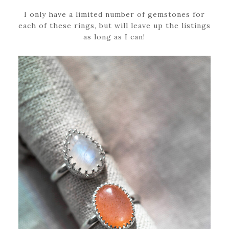
I only have a limited number of gemstones for
each of these rings, but will leave up the listings
as long as I can!