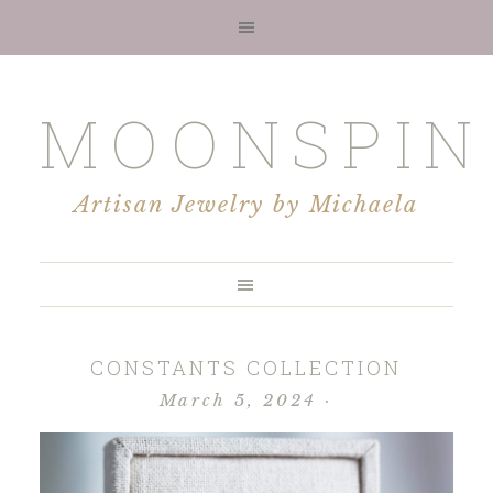
MOONSPIN
Artisan Jewelry by Michaela
CONSTANTS COLLECTION
March 5, 2024
·