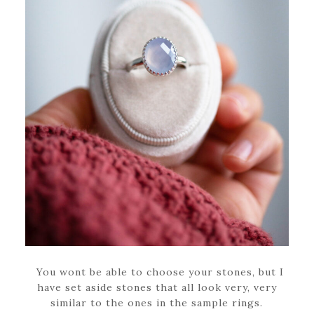
You wont be able to choose your stones, but I
have set aside stones that all look very, very
similar to the ones in the sample rings.