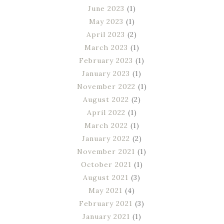
June 2023
(1)
May 2023
(1)
April 2023
(2)
March 2023
(1)
February 2023
(1)
January 2023
(1)
November 2022
(1)
August 2022
(2)
April 2022
(1)
March 2022
(1)
January 2022
(2)
November 2021
(1)
October 2021
(1)
August 2021
(3)
May 2021
(4)
February 2021
(3)
January 2021
(1)