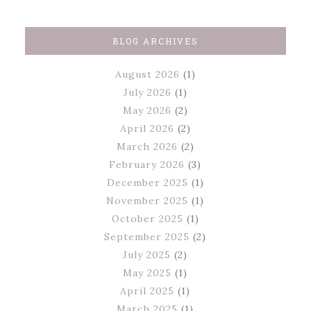
BLOG ARCHIVES
August 2026
(1)
July 2026
(1)
May 2026
(2)
April 2026
(2)
March 2026
(2)
February 2026
(3)
December 2025
(1)
November 2025
(1)
October 2025
(1)
September 2025
(2)
July 2025
(2)
May 2025
(1)
April 2025
(1)
March 2025
(1)