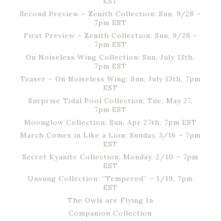
EST
Second Preview – Zenith Collection: Sun, 9/28 –
7pm EST
First Preview – Zenith Collection: Sun, 9/28 –
7pm EST
On Noiseless Wing Collection: Sun, July 13th,
7pm EST
Teaser – On Noiseless Wing: Sun, July 13th, 7pm
EST
Surprise Tidal Pool Collection: Tue, May 27,
7pm EST
Moonglow Collection: Sun, Apr 27th, 7pm EST
March Comes in Like a Lion: Sunday, 3/16 – 7pm
EST
Secret Kyanite Collection: Monday, 2/10 – 7pm
EST
Unsung Collection: “Tempered” – 1/19, 7pm
EST
The Owls are Flying In
Companion Collection