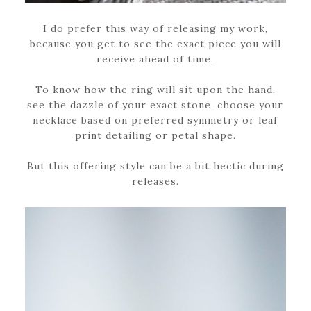
I do prefer this way of releasing my work,
because you get to see the exact piece you will
receive ahead of time.
To know how the ring will sit upon the hand,
see the dazzle of your exact stone, choose your
necklace based on preferred symmetry or leaf
print detailing or petal shape.
But this offering style can be a bit hectic during
releases.