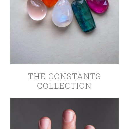
THE CONSTANTS
COLLECTION