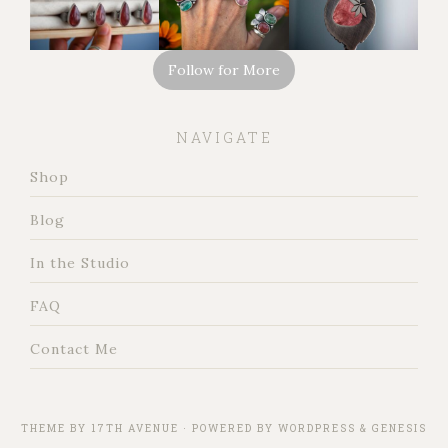
Follow for More
NAVIGATE
Shop
Blog
In the Studio
FAQ
Contact Me
THEME BY
17TH AVENUE
· POWERED BY
WORDPRESS
&
GENESIS