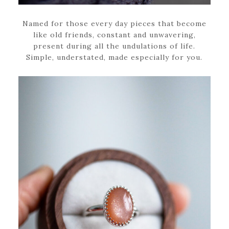
Named for those every day pieces that become
like old friends, constant and unwavering,
present during all the undulations of life.
Simple, understated, made especially for you.