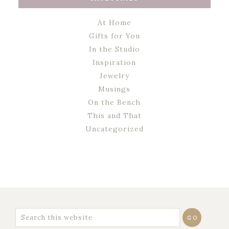
At Home
Gifts for You
In the Studio
Inspiration
Jewelry
Musings
On the Bench
This and That
Uncategorized