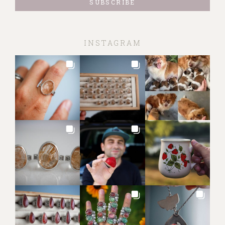
INSTAGRAM