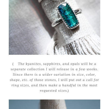
(
The kyanites, sapphires, and opals will be a
separate collection I will release in a few weeks.
Since there is a wider variation in size, color,
shape, etc. of those stones, I will put out a call for
ring sizes, and then make a handful in the most
requested sizes.)