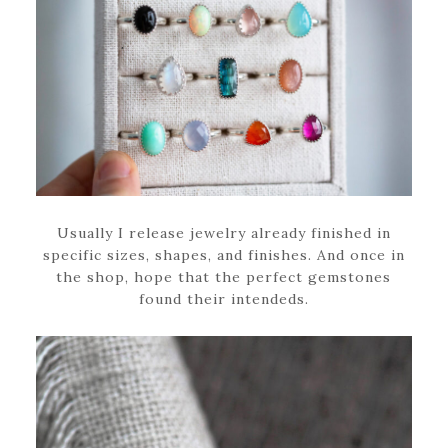
Usually I release jewelry already finished in
specific sizes, shapes, and finishes. And once in
the shop, hope that the perfect gemstones
found their intendeds.