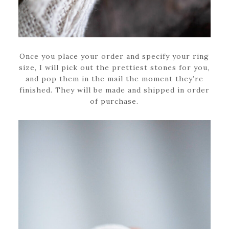
Once you place your order and specify your ring
size, I will pick out the prettiest stones for you,
and pop them in the mail the moment they’re
finished. They will be made and shipped in order
of purchase.