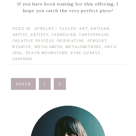
If you have been waiting for this offering, I
hope you catch the very perfect piece!
FILED IN:
JEWELRY
/ TAGGED:
ART
,
ARTISAN
,
ARTIST
,
ARTISTS
,
CARNELIAN
,
CHRYSOPRASE
,
CREATIVE PROCESS
,
INSPIRATION
,
JEWELRY
,
KYANITE
,
METALSMITH
,
METALSMITHING
,
ONYX
,
OPAL
,
PEACH MOONSTONE
,
ROSE QUARTZ
,
SAPPHIRE
FORTH
1
2