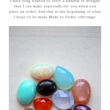
I have long wanted to offer a handful of designs
that I can make especially for you when you
place an order. And this is the beginning of what
I hope to be many Made to Order offerings: