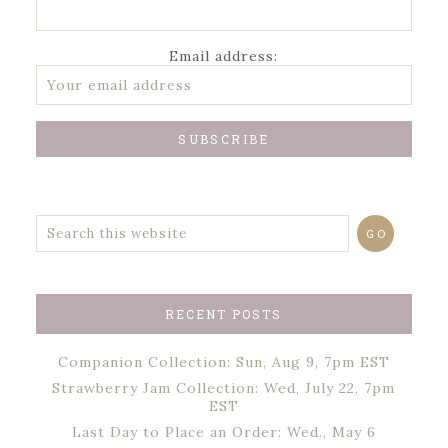
Email address:
RECENT POSTS
Companion Collection: Sun, Aug 9, 7pm EST
Strawberry Jam Collection: Wed, July 22, 7pm
EST
Last Day to Place an Order: Wed., May 6