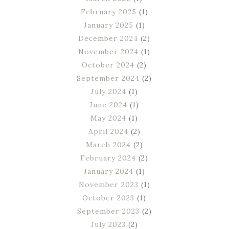
February 2025
(1)
January 2025
(1)
December 2024
(2)
November 2024
(1)
October 2024
(2)
September 2024
(2)
July 2024
(1)
June 2024
(1)
May 2024
(1)
April 2024
(2)
March 2024
(2)
February 2024
(2)
January 2024
(1)
November 2023
(1)
October 2023
(1)
September 2023
(2)
July 2023
(2)