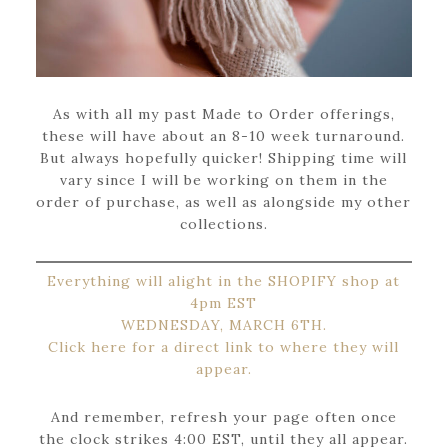
As with all my past Made to Order offerings,
these will have about an 8-10 week turnaround.
But always hopefully quicker! Shipping time will
vary since I will be working on them in the
order of purchase, as well as alongside my other
collections.
Everything will alight in the SHOPIFY shop at
4pm EST
WEDNESDAY, MARCH 6TH.
Click here for a direct link to where they will
appear.
And remember, refresh your page often once
the clock strikes 4:00 EST, until they all appear.