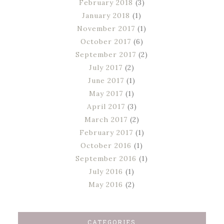
February 2018
(3)
January 2018
(1)
November 2017
(1)
October 2017
(6)
September 2017
(2)
July 2017
(2)
June 2017
(1)
May 2017
(1)
April 2017
(3)
March 2017
(2)
February 2017
(1)
October 2016
(1)
September 2016
(1)
July 2016
(1)
May 2016
(2)
CATEGORIES