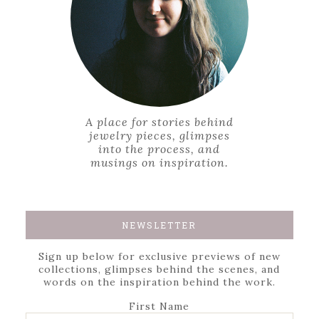
A place for stories behind
jewelry pieces, glimpses
into the process, and
musings on inspiration.
NEWSLETTER
Sign up below for exclusive previews of new
collections, glimpses behind the scenes, and
words on the inspiration behind the work.
First Name