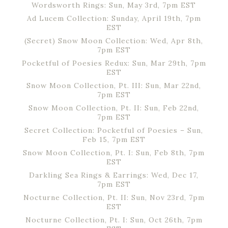
Wordsworth Rings: Sun, May 3rd, 7pm EST
Ad Lucem Collection: Sunday, April 19th, 7pm
EST
(Secret) Snow Moon Collection: Wed, Apr 8th,
7pm EST
Pocketful of Poesies Redux: Sun, Mar 29th, 7pm
EST
Snow Moon Collection, Pt. III: Sun, Mar 22nd,
7pm EST
Snow Moon Collection, Pt. II: Sun, Feb 22nd,
7pm EST
Secret Collection: Pocketful of Poesies – Sun,
Feb 15, 7pm EST
Snow Moon Collection, Pt. I: Sun, Feb 8th, 7pm
EST
Darkling Sea Rings & Earrings: Wed, Dec 17,
7pm EST
Nocturne Collection, Pt. II: Sun, Nov 23rd, 7pm
EST
Nocturne Collection, Pt. I: Sun, Oct 26th, 7pm