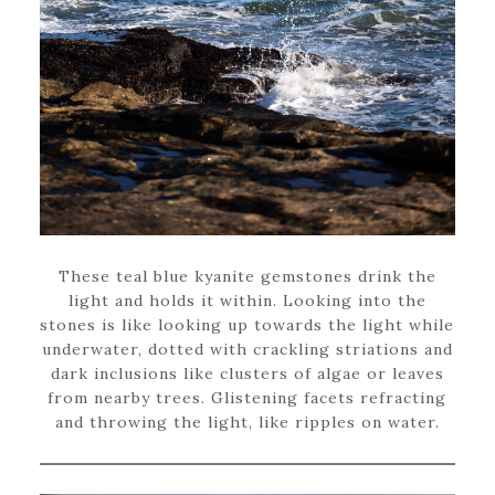
These teal blue kyanite gemstones drink the
light and holds it within. Looking into the
stones is like looking up towards the light while
underwater, dotted with crackling striations and
dark inclusions like clusters of algae or leaves
from nearby trees. Glistening facets refracting
and throwing the light, like ripples on water.