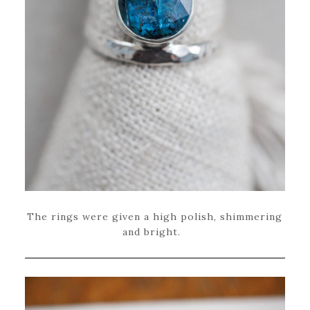
The rings were given a high polish, shimmering
and bright.