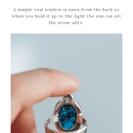
A simple oval window is sawn from the back so
when you hold it up to the light the sun can set
the stone afire.