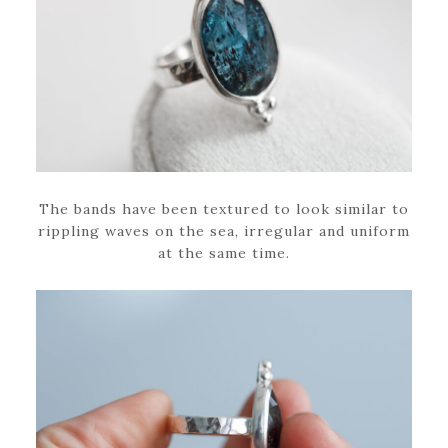
The bands have been textured to look similar to
rippling waves on the sea, irregular and uniform
at the same time.