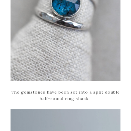
The gemstones have been set into a split double
half-round ring shank.