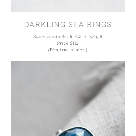
DARKLING SEA RINGS
Sizes available: 6, 6.5, 7, 7.25, 8
Price $112
(Fits true to size.)