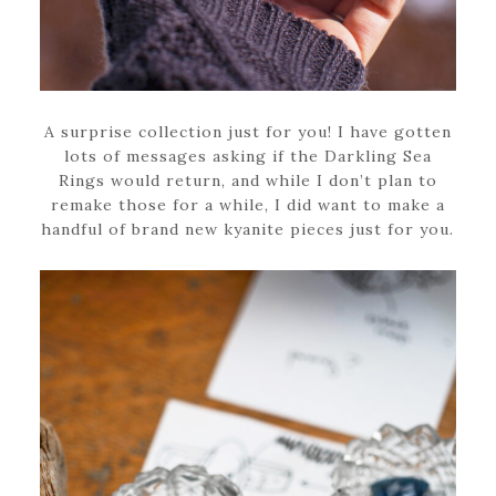
A surprise collection just for you! I have gotten
lots of messages asking if the Darkling Sea
Rings would return, and while I don’t plan to
remake those for a while, I did want to make a
handful of brand new kyanite pieces just for you.