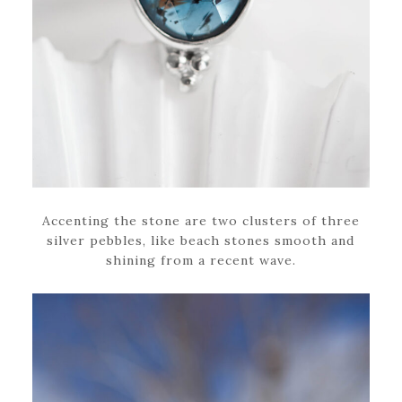
Accenting the stone are two clusters of three
silver pebbles, like beach stones smooth and
shining from a recent wave.