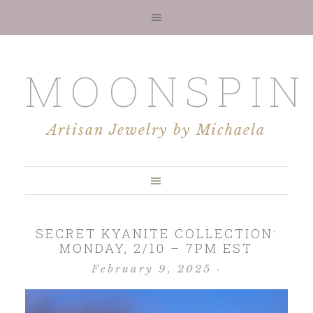
MOONSPIN
Artisan Jewelry by Michaela
SECRET KYANITE COLLECTION:
MONDAY, 2/10 – 7PM EST
February 9, 2025
·