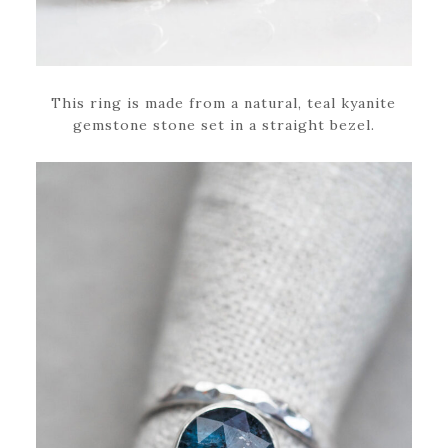
This ring is made from a natural, teal kyanite
gemstone stone set in a straight bezel.