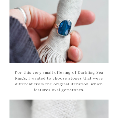
For this very small offering of Darkling Sea
Rings, I wanted to choose stones that were
different from the original iteration, which
features oval gemstones.