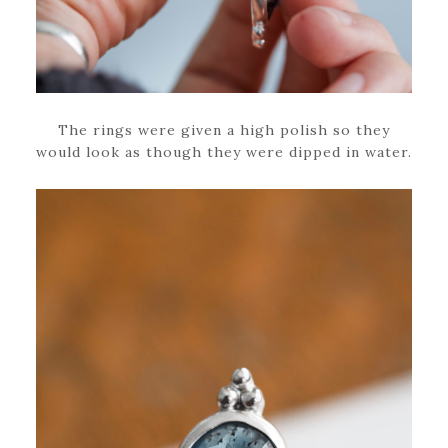
The rings were given a high polish so they
would look as though they were dipped in water.