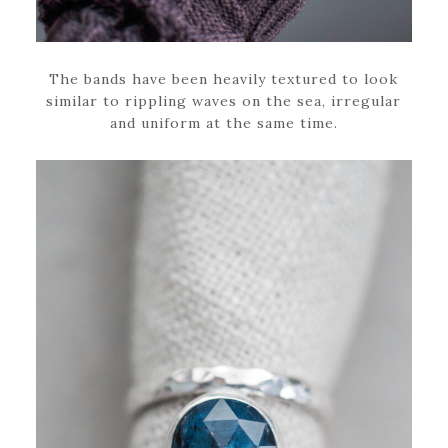
The bands have been heavily textured to look
similar to rippling waves on the sea, irregular
and uniform at the same time.