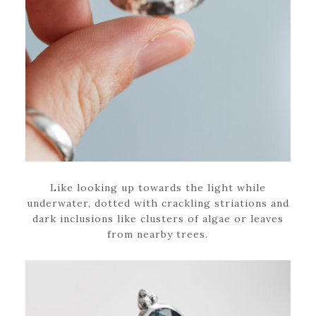
Like looking up towards the light while
underwater, dotted with crackling striations and
dark inclusions like clusters of algae or leaves
from nearby trees.