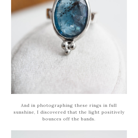
And in photographing these rings in full
sunshine, I discovered that the light positively
bounces off the bands.