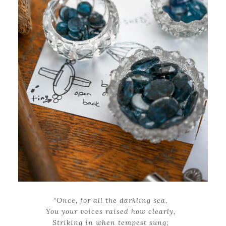
“Once, for all the darkling sea,
You your voices raised how clearly,
Striking in when tempest sung;