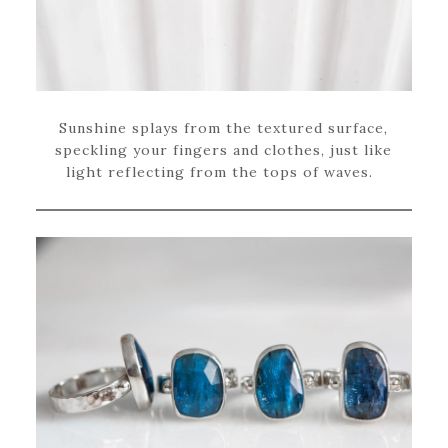
Sunshine splays from the textured surface,
speckling your fingers and clothes, just like
light reflecting from the tops of waves.