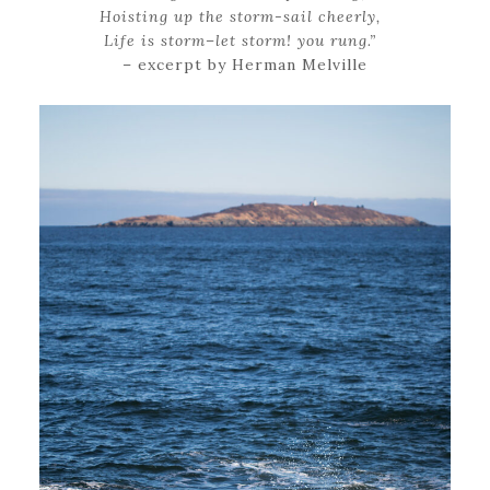
Hoisting up the storm-sail cheerly,
Life is storm–let storm! you rung.”
– excerpt by Herman Melville