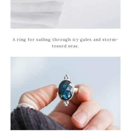
A ring for sailing through icy gales and storm-
tossed seas.