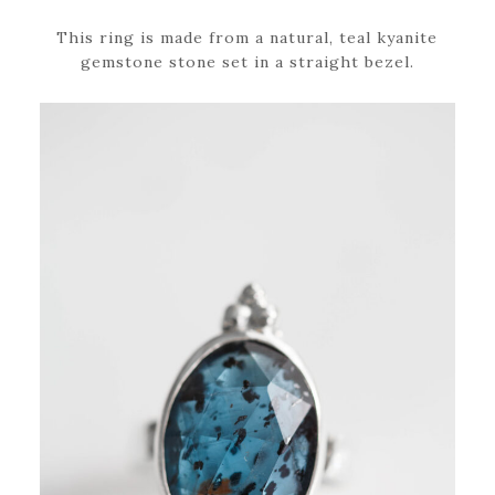
This ring is made from a natural, teal kyanite
gemstone stone set in a straight bezel.