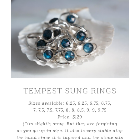
TEMPEST SUNG RINGS
Sizes available: 6.25, 6.25, 6.75, 6.75,
7, 7.5, 7.5, 7.75, 8, 8, 8.5, 9, 9, 9.75
Price: $129
(Fits slightly snug. But they are forgiving
as you go up in size. It also is very stable atop
the hand since it is tapered and the stone sits