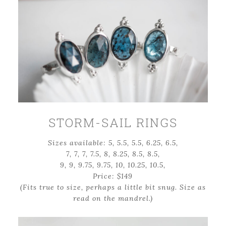
STORM-SAIL RINGS
Sizes available: 5, 5.5, 5.5, 6.25, 6.5,
7, 7, 7, 7.5, 8, 8.25, 8.5, 8.5,
9, 9, 9.75, 9.75, 10, 10.25, 10.5,
Price: $149
(Fits true to size, perhaps a little bit snug. Size as
read on the mandrel.)