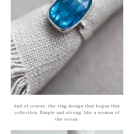
And of course, the ring design that began this
collection. Simple and strong, like a woman of
the ocean.