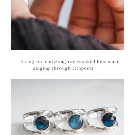
A ring for clutching rain-soaked helms and
singing through tempests.