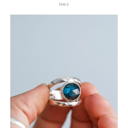
low.)