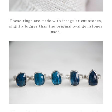
These rings are made with irregular cut stones,
slightly bigger than the original oval gemstones
used.