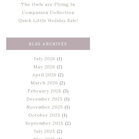
The Owls are Flying In
Companion Collection
Quick Little Holiday Sale!
BLOG ARCHIVES
July 2026
(1)
May 2026
(2)
April 2026
(2)
March 2026
(2)
February 2026
(3)
December 2025
(1)
November 2025
(1)
October 2025
(1)
September 2025
(2)
July 2025
(2)