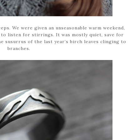
 sleeps. We were given an unseasonable warm weekend,
 to listen for stirrings. It was mostly quiet, save for
 susurrus of the last year’s birch leaves clinging to
branches.