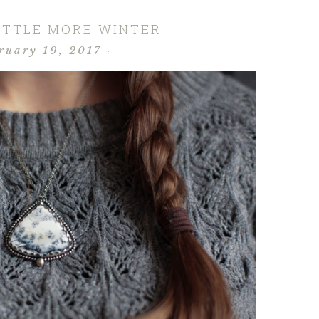
LITTLE MORE WINTER
ruary 19, 2017
·