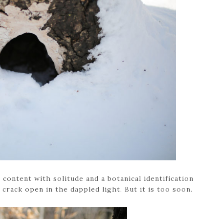
e content with solitude and a botanical identification
 crack open in the dappled light. But it is too soon.