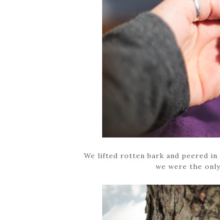
We lifted rotten bark and peered in 
we were the only