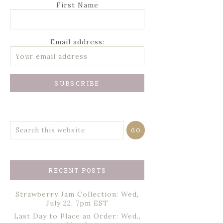
First Name
Email address:
RECENT POSTS
Strawberry Jam Collection: Wed,
July 22, 7pm EST
Last Day to Place an Order: Wed.,