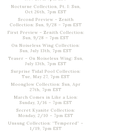
Nocturne Collection, Pt. I: Sun,
Oct 26th, 7pm EST
Second Preview – Zenith
Collection: Sun, 9/28 – 7pm EST
First Preview – Zenith Collection:
Sun, 9/28 – 7pm EST
On Noiseless Wing Collection:
Sun, July 13th, 7pm EST
Teaser – On Noiseless Wing: Sun,
July 13th, 7pm EST
Surprise Tidal Pool Collection:
Tue, May 27, 7pm EST
Moonglow Collection: Sun, Apr
27th, 7pm EST
March Comes in Like a Lion:
Sunday, 3/16 – 7pm EST
Secret Kyanite Collection:
Monday, 2/10 – 7pm EST
Unsung Collection: “Tempered” –
1/19, 7pm EST