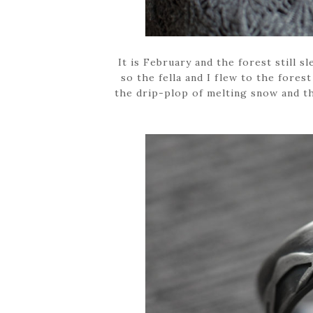
It is February and the forest still
so the fella and I flew to the forest
the drip-plop of melting snow and the