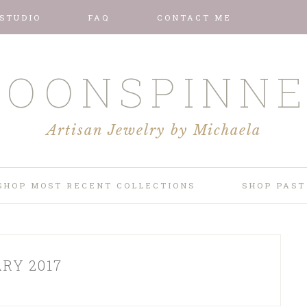
 STUDIO
FAQ
CONTACT ME
OONSPINN
Artisan Jewelry by Michaela
SHOP MOST RECENT COLLECTIONS
SHOP PAST
RY 2017