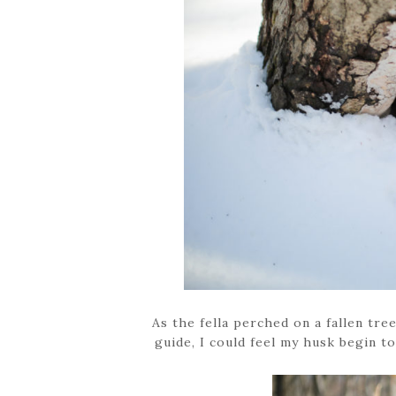
As the fella perched on a fallen tre
guide, I could feel my husk begin to