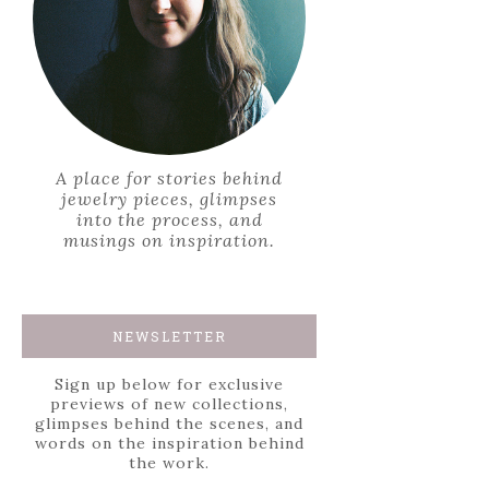
A place for stories behind
jewelry pieces, glimpses
into the process, and
musings on inspiration.
NEWSLETTER
Sign up below for exclusive
previews of new collections,
glimpses behind the scenes, and
words on the inspiration behind
the work.