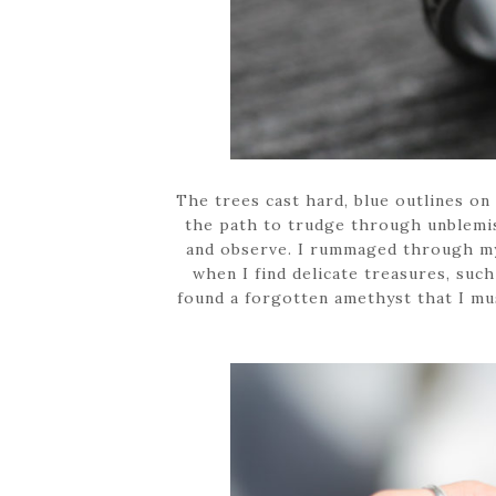
The trees cast hard, blue outlines on
the path to trudge through unblemis
and observe. I rummaged through my 
when I find delicate treasures, such
found a forgotten amethyst that I mu