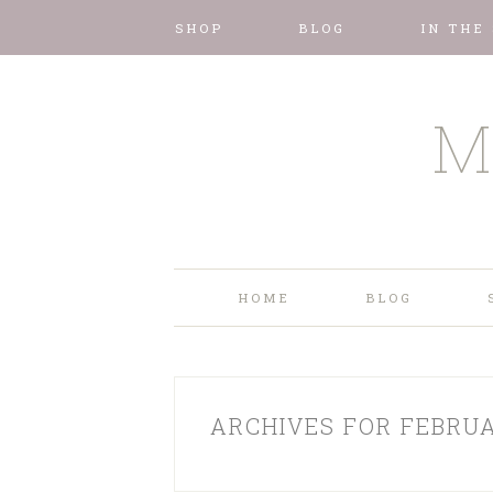
SHOP
BLOG
IN THE
M
HOME
BLOG
ARCHIVES FOR FEBRUA