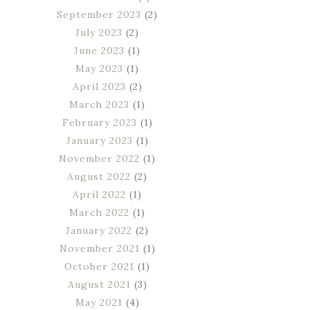
September 2023
(2)
July 2023
(2)
June 2023
(1)
May 2023
(1)
April 2023
(2)
March 2023
(1)
February 2023
(1)
January 2023
(1)
November 2022
(1)
August 2022
(2)
April 2022
(1)
March 2022
(1)
January 2022
(2)
November 2021
(1)
October 2021
(1)
August 2021
(3)
May 2021
(4)