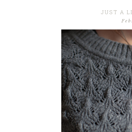
JUST A 
Feb