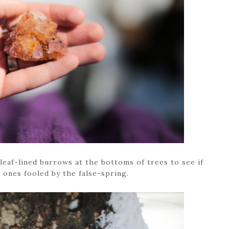
leaf-lined burrows at the bottoms of trees to see if
 ones fooled by the false-spring.