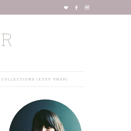
ER
 COLLECTIONS (ETSY SHOP)