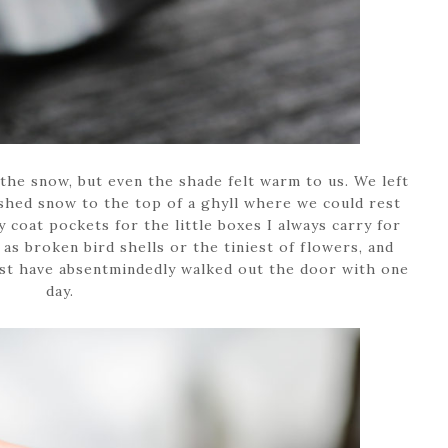
 the snow, but even the shade felt warm to us. We left
hed snow to the top of a ghyll where we could rest
coat pockets for the little boxes I always carry for
 as broken bird shells or the tiniest of flowers, and
st have absentmindedly walked out the door with one
day.