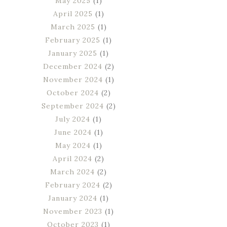
May 2025
(1)
April 2025
(1)
March 2025
(1)
February 2025
(1)
January 2025
(1)
December 2024
(2)
November 2024
(1)
October 2024
(2)
September 2024
(2)
July 2024
(1)
June 2024
(1)
May 2024
(1)
April 2024
(2)
March 2024
(2)
February 2024
(2)
January 2024
(1)
November 2023
(1)
October 2023
(1)