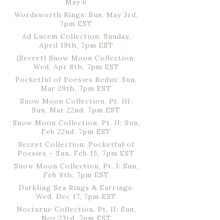
May 6
Wordsworth Rings: Sun, May 3rd,
7pm EST
Ad Lucem Collection: Sunday,
April 19th, 7pm EST
(Secret) Snow Moon Collection:
Wed, Apr 8th, 7pm EST
Pocketful of Poesies Redux: Sun,
Mar 29th, 7pm EST
Snow Moon Collection, Pt. III:
Sun, Mar 22nd, 7pm EST
Snow Moon Collection, Pt. II: Sun,
Feb 22nd, 7pm EST
Secret Collection: Pocketful of
Poesies – Sun, Feb 15, 7pm EST
Snow Moon Collection, Pt. I: Sun,
Feb 8th, 7pm EST
Darkling Sea Rings & Earrings:
Wed, Dec 17, 7pm EST
Nocturne Collection, Pt. II: Sun,
Nov 23rd, 7pm EST