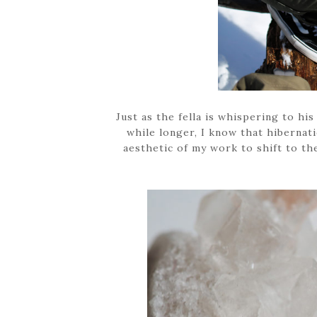
Just as the fella is whispering to his
while longer, I know that hibernati
aesthetic of my work to shift to th