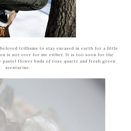
 beloved trilliums to stay encased in earth for a little
on is not over for me either. It is too soon for the
e pastel flower buds of rose quartz and fresh green
aventurine.