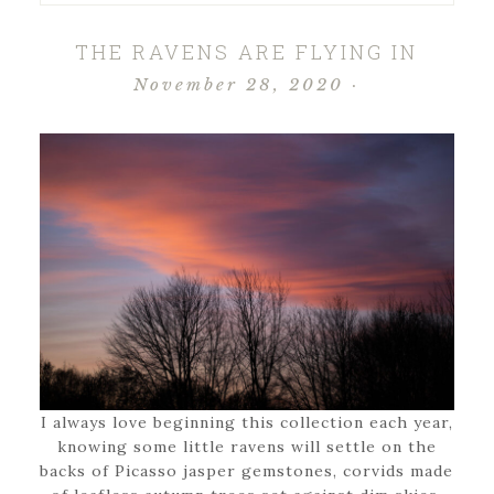
THE RAVENS ARE FLYING IN
November 28, 2020
·
I always love beginning this collection each year,
knowing some little ravens will settle on the
backs of Picasso jasper gemstones, corvids made