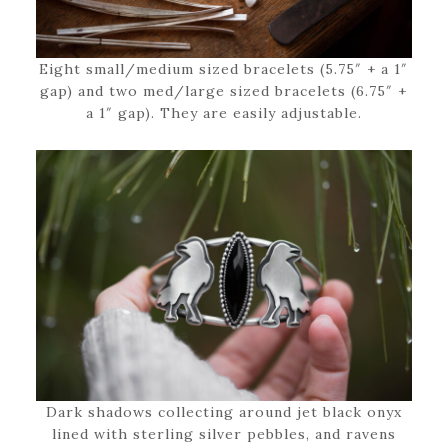
Eight small/medium sized bracelets (5.75″ + a 1″
gap) and two med/large sized bracelets (6.75″ +
a 1″ gap). They are easily adjustable.
Dark shadows collecting around jet black onyx
lined with sterling silver pebbles, and ravens