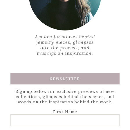
A place for stories behind
jewelry pieces, glimpses
into the process, and
musings on inspiration.
NEWSLETTER
Sign up below for exclusive previews of new
collections, glimpses behind the scenes, and
words on the inspiration behind the work.
First Name