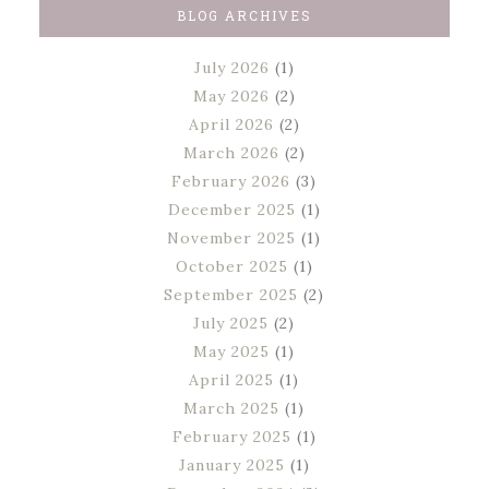
BLOG ARCHIVES
July 2026
(1)
May 2026
(2)
April 2026
(2)
March 2026
(2)
February 2026
(3)
December 2025
(1)
November 2025
(1)
October 2025
(1)
September 2025
(2)
July 2025
(2)
May 2025
(1)
April 2025
(1)
March 2025
(1)
February 2025
(1)
January 2025
(1)