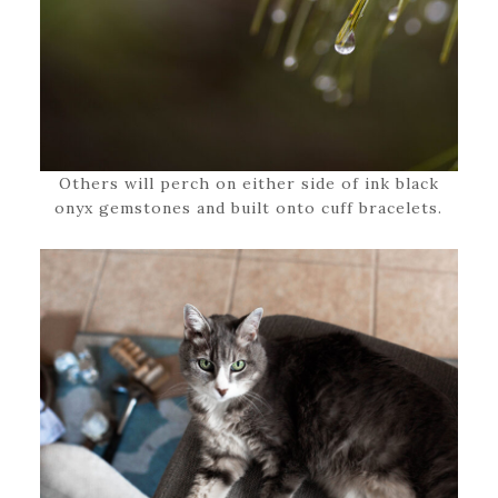
Others will perch on either side of ink black
onyx gemstones and built onto cuff bracelets.