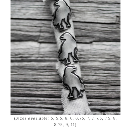
(
Sizes available:
5, 5.5, 6, 6, 6.75, 7, 7, 7.5, 7.5, 8,
8.75, 9, 11)