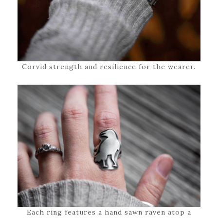
Corvid strength and resilience for the wearer.
Each ring features a hand sawn raven atop a