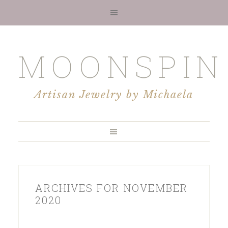
MOONSPIN
Artisan Jewelry by Michaela
ARCHIVES FOR NOVEMBER
2020