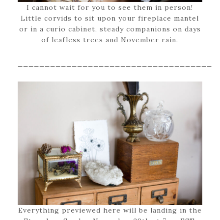
I cannot wait for you to see them in person!
Little corvids to sit upon your fireplace mantel
or in a curio cabinet, steady companions on days
of leafless trees and November rain.
____________________________________
Everything previewed here will be landing in the