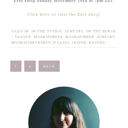
Etsy shop Sunday, November 29th at 7pm EST.
Click here to visit the Etsy shop!
FILED IN:
IN THE STUDIO
,
JEWELRY
,
ON THE BENCH
/ TAGGED:
MOONSPINNER
,
MOONSPINNER JEWELRY
,
MOONSPINNERSHOP
,
PICASSO JASPER
,
RAVENS
1
2
BACK