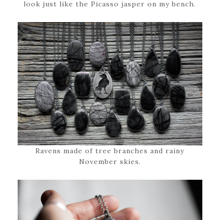
look just like the Picasso jasper on my bench.
Ravens made of tree branches and rainy
November skies.