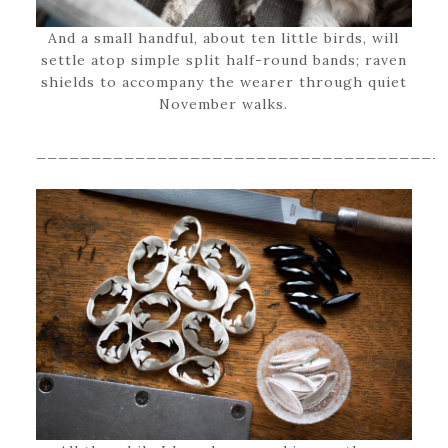
And a small handful, about ten little birds, will
settle atop simple split half-round bands; raven
shields to accompany the wearer through quiet
November walks.
_____________________________________