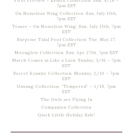
First Preview – Zenith Collection: Sun, 9/28 –
7pm EST
On Noiseless Wing Collection: Sun, July 13th,
7pm EST
Teaser – On Noiseless Wing: Sun, July 13th, 7pm
EST
Surprise Tidal Pool Collection: Tue, May 27,
7pm EST
Moonglow Collection: Sun, Apr 27th, 7pm EST
March Comes in Like a Lion: Sunday, 3/16 – 7pm
EST
Secret Kyanite Collection: Monday, 2/10 – 7pm
EST
Unsung Collection: “Tempered” – 1/19, 7pm
EST
The Owls are Flying In
Companion Collection
Quick Little Holiday Sale!