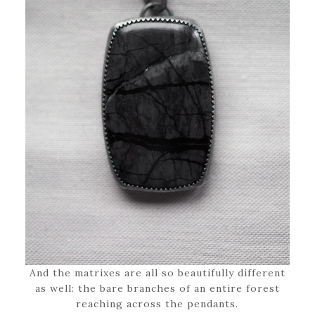
And the matrixes are all so beautifully different
as well: the bare branches of an entire forest
reaching across the pendants.