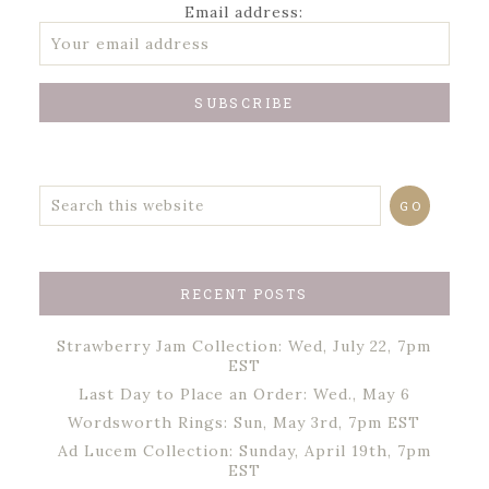
Email address:
RECENT POSTS
Strawberry Jam Collection: Wed, July 22, 7pm
EST
Last Day to Place an Order: Wed., May 6
Wordsworth Rings: Sun, May 3rd, 7pm EST
Ad Lucem Collection: Sunday, April 19th, 7pm
EST