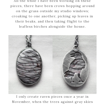
All the while I have been working on these
pieces, there have been crows hopping around
on the grass outside my studio windows;
croaking to one another, picking up leaves in
their beaks, and then taking flight to the
leafless birches alongside the house.
I only create raven pieces once a year in
November, when the trees against gray skies