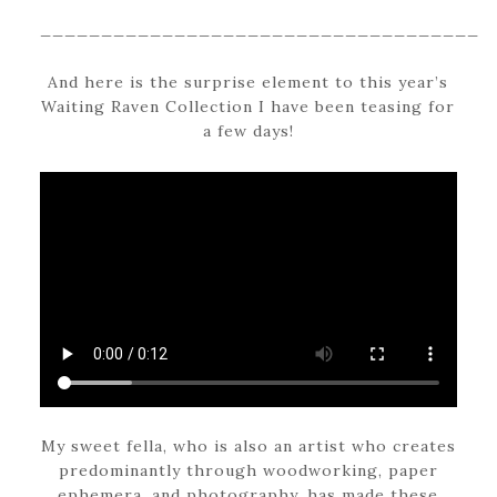
____________________________________
And here is the surprise element to this year’s
Waiting Raven Collection I have been teasing for
a few days!
My sweet fella, who is also an artist who creates
predominantly through woodworking, paper
ephemera, and photography, has made these