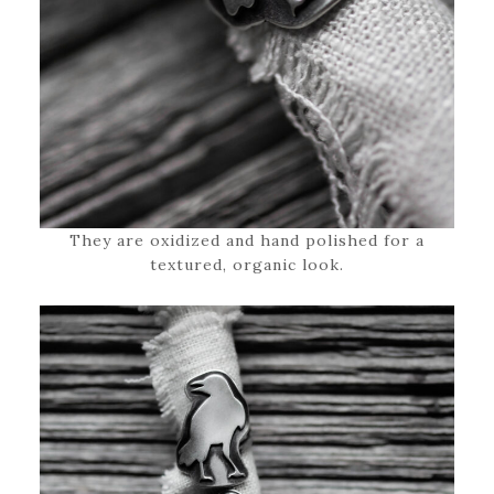
They are oxidized and hand polished for a
textured, organic look.