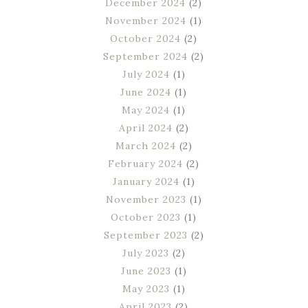
December 2024
(2)
November 2024
(1)
October 2024
(2)
September 2024
(2)
July 2024
(1)
June 2024
(1)
May 2024
(1)
April 2024
(2)
March 2024
(2)
February 2024
(2)
January 2024
(1)
November 2023
(1)
October 2023
(1)
September 2023
(2)
July 2023
(2)
June 2023
(1)
May 2023
(1)
April 2023
(2)