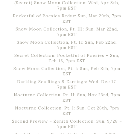
(Secret) Snow Moon Collection: Wed, Apr 8th,
7pm EST
Pocketful of Poesies Redux: Sun, Mar 29th, 7pm
EST
Snow Moon Collection, Pt. III: Sun, Mar 22nd,
7pm EST
Snow Moon Collection, Pt. II: Sun, Feb 22nd,
7pm EST
Secret Collection: Pocketful of Poesies – Sun,
Feb 15, 7pm EST
Snow Moon Collection, Pt. I: Sun, Feb 8th, 7pm
EST
Darkling Sea Rings & Earrings: Wed, Dec 17,
7pm EST
Nocturne Collection, Pt. II: Sun, Nov 23rd, 7pm
EST
Nocturne Collection, Pt. I: Sun, Oct 26th, 7pm
EST
Second Preview – Zenith Collection: Sun, 9/28 –
7pm EST