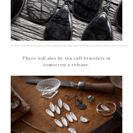
____________________________________
There will also be ten cuff bracelets in
tomorrow’s release.