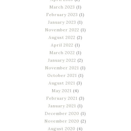
March 2023
(1)
February 2023
(1)
January 2023
(1)
November 2022
(1)
August 2022
(2)
April 2022
(1)
March 2022
(1)
January 2022
(2)
November 2021
(1)
October 2021
(1)
August 2021
(3)
May 2021
(4)
February 2021
(3)
January 2021
(1)
December 2020
(1)
November 2020
(2)
August 2020
(4)