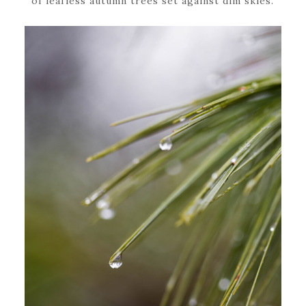
of leafless autumn trees set against dim skies.