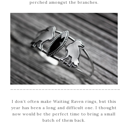
perched amongst the branches.
___________________________________
I don’t often make Waiting Raven rings, but this
year has been a long and difficult one. I thought
now would be the perfect time to bring a small
batch of them back.