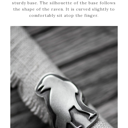
sturdy base. The silhouette of the base follows
the shape of the raven. It is curved slightly to
comfortably sit atop the finger.