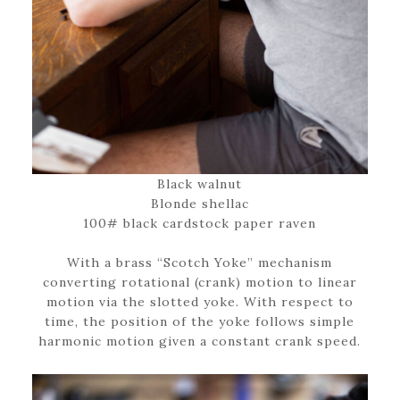
Black walnut
Blonde shellac
100# black cardstock paper raven
With a brass “Scotch Yoke” mechanism
converting rotational (crank) motion to linear
motion via the slotted yoke. With respect to
time, the position of the yoke follows simple
harmonic motion given a constant crank speed.