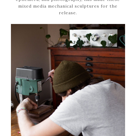
mixed media mechanical sculptures for the
release.