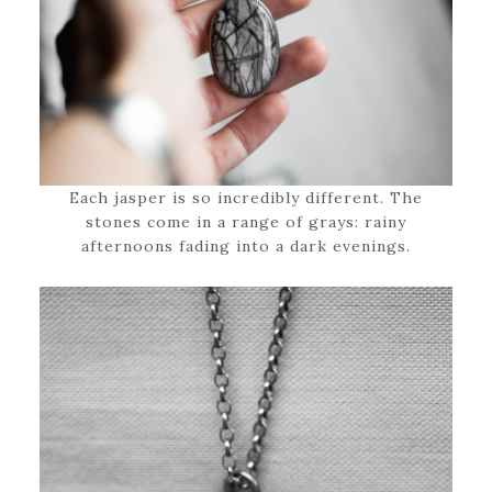
Each jasper is so incredibly different. The
stones come in a range of grays: rainy
afternoons fading into a dark evenings.