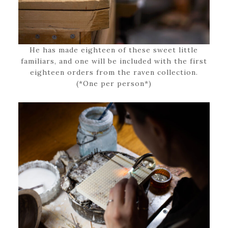
He has made eighteen of these sweet little
familiars, and one will be included with the first
eighteen orders from the raven collection.
(*One per person*)