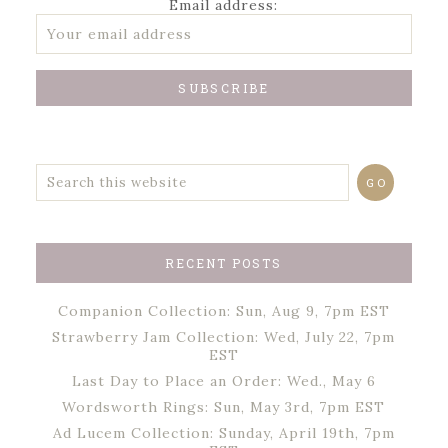
Email address:
RECENT POSTS
Companion Collection: Sun, Aug 9, 7pm EST
Strawberry Jam Collection: Wed, July 22, 7pm
EST
Last Day to Place an Order: Wed., May 6
Wordsworth Rings: Sun, May 3rd, 7pm EST
Ad Lucem Collection: Sunday, April 19th, 7pm