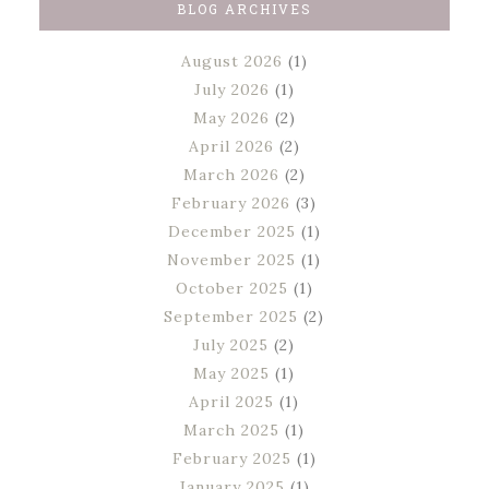
BLOG ARCHIVES
August 2026
(1)
July 2026
(1)
May 2026
(2)
April 2026
(2)
March 2026
(2)
February 2026
(3)
December 2025
(1)
November 2025
(1)
October 2025
(1)
September 2025
(2)
July 2025
(2)
May 2025
(1)
April 2025
(1)
March 2025
(1)
February 2025
(1)
January 2025
(1)