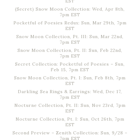
EST
(Secret) Snow Moon Collection: Wed, Apr 8th,
7pm EST
Pocketful of Poesies Redux: Sun, Mar 29th, 7pm
EST
Snow Moon Collection, Pt. III: Sun, Mar 22nd,
7pm EST
Snow Moon Collection, Pt. II: Sun, Feb 22nd,
7pm EST
Secret Collection: Pocketful of Poesies – Sun,
Feb 15, 7pm EST
Snow Moon Collection, Pt. I: Sun, Feb 8th, 7pm
EST
Darkling Sea Rings & Earrings: Wed, Dec 17,
7pm EST
Nocturne Collection, Pt. II: Sun, Nov 23rd, 7pm
EST
Nocturne Collection, Pt. I: Sun, Oct 26th, 7pm
EST
Second Preview – Zenith Collection: Sun, 9/28 –
7pm EST