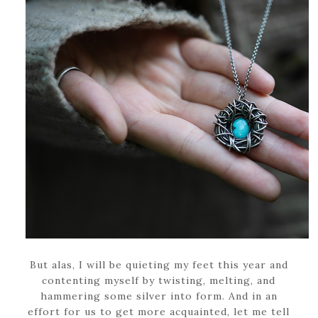
But alas, I will be quieting my feet this year and
contenting myself by twisting, melting, and
hammering some silver into form. And in an
effort for us to get more acquainted, let me tell