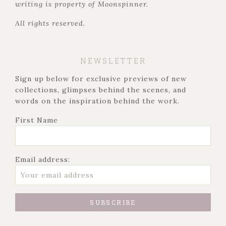
writing is property of Moonspinner.
All rights reserved.
NEWSLETTER
Sign up below for exclusive previews of new
collections, glimpses behind the scenes, and
words on the inspiration behind the work.
First Name
Email address: