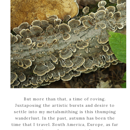
But more than that, a time of roving.
Juxtaposing the artistic bursts and desire to
settle into my metalsmithing is this thumping
wanderlust. In the past, autumn has been the
time that I travel. South America, Europe, as far