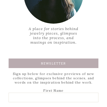
A place for stories behind
jewelry pieces, glimpses
into the process, and
musings on inspiration.
NEWSLETTER
Sign up below for exclusive previews of new
collections, glimpses behind the scenes, and
words on the inspiration behind the work.
First Name