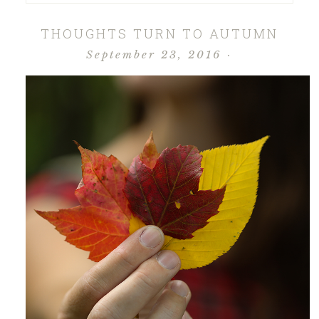
THOUGHTS TURN TO AUTUMN
September 23, 2016
·