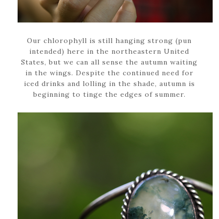
Our chlorophyll is still hanging strong (pun
intended) here in the northeastern United
States, but we can all sense the autumn waiting
in the wings. Despite the continued need for
iced drinks and lolling in the shade, autumn is
beginning to tinge the edges of summer.