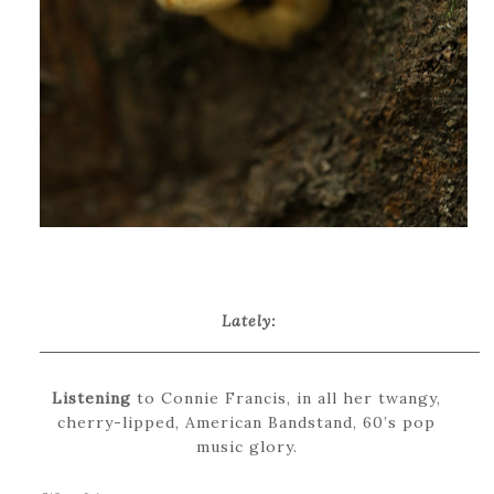
Lately:
_____________________________________
Listening
to Connie Francis, in all her twangy,
cherry-lipped, American Bandstand, 60’s pop
music glory.