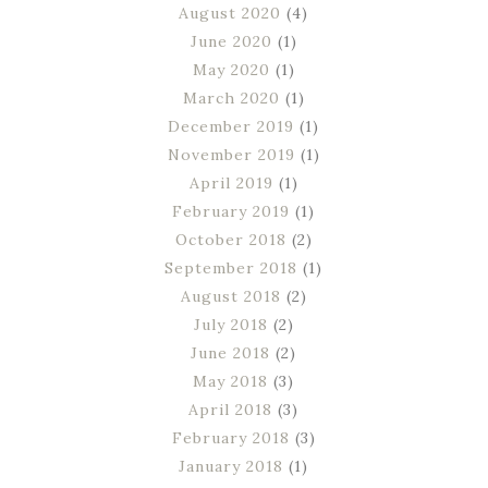
August 2020
(4)
June 2020
(1)
May 2020
(1)
March 2020
(1)
December 2019
(1)
November 2019
(1)
April 2019
(1)
February 2019
(1)
October 2018
(2)
September 2018
(1)
August 2018
(2)
July 2018
(2)
June 2018
(2)
May 2018
(3)
April 2018
(3)
February 2018
(3)
January 2018
(1)