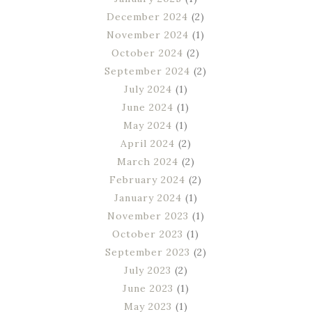
December 2024
(2)
November 2024
(1)
October 2024
(2)
September 2024
(2)
July 2024
(1)
June 2024
(1)
May 2024
(1)
April 2024
(2)
March 2024
(2)
February 2024
(2)
January 2024
(1)
November 2023
(1)
October 2023
(1)
September 2023
(2)
July 2023
(2)
June 2023
(1)
May 2023
(1)