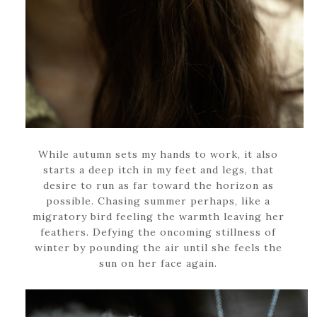
While autumn sets my hands to work, it also
starts a deep itch in my feet and legs, that
desire to run as far toward the horizon as
possible. Chasing summer perhaps, like a
migratory bird feeling the warmth leaving her
feathers. Defying the oncoming stillness of
winter by pounding the air until she feels the
sun on her face again.