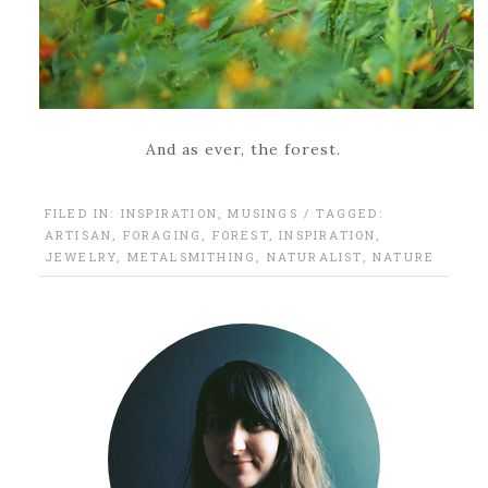
And as ever, the forest.
FILED IN:
INSPIRATION
,
MUSINGS
/ TAGGED:
ARTISAN
,
FORAGING
,
FOREST
,
INSPIRATION
,
JEWELRY
,
METALSMITHING
,
NATURALIST
,
NATURE