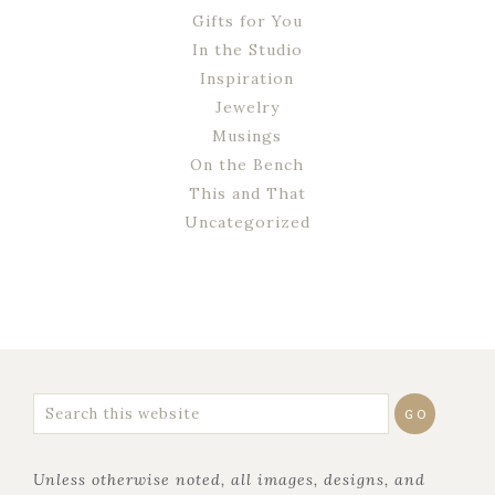
Gifts for You
In the Studio
Inspiration
Jewelry
Musings
On the Bench
This and That
Uncategorized
Unless otherwise noted, all images, designs, and