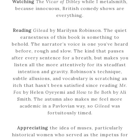
Watching
The Vicar of Dibley
while I metalsmith,
because innocuous, British comedy shows are
everything.
Reading
Gilead
by Marilynn Robinson. The quiet
earnestness of this book is something to
behold. The narrator’s voice is one you’ve heard
before, rough and slow. The kind that pauses
after every sentence for a breath, but makes you
listen all the more attentively for its steadfast
intention and gravity. Robinson’s technique,
subtle allusions, and vocabulary is scratching an
itch that hasn’t been satisfied since reading
Mr.
Fox
by Helen Oyeyemi and
How to Be Both
by Ali
Smith. The autumn also makes me feel more
academic in a Pavlovian way, so
Gilead
was
fortuitously timed.
Appreciating
the idea of muses, particularly
historical women who served as the impetus for