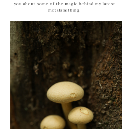
you about some of the magic behind my latest
metalsmithing.