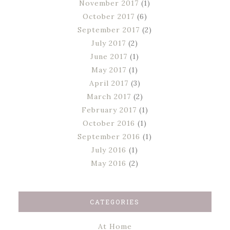
November 2017
(1)
October 2017
(6)
September 2017
(2)
July 2017
(2)
June 2017
(1)
May 2017
(1)
April 2017
(3)
March 2017
(2)
February 2017
(1)
October 2016
(1)
September 2016
(1)
July 2016
(1)
May 2016
(2)
CATEGORIES
At Home