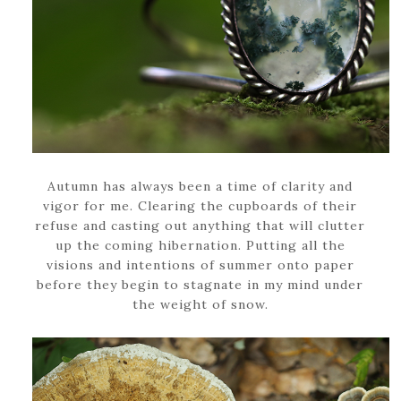
Autumn has always been a time of clarity and
vigor for me. Clearing the cupboards of their
refuse and casting out anything that will clutter
up the coming hibernation. Putting all the
visions and intentions of summer onto paper
before they begin to stagnate in my mind under
the weight of snow.