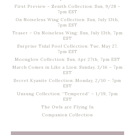
First Preview – Zenith Collection: Sun, 9/28 –
7pm EST
On Noiseless Wing Collection: Sun, July 13th,
7pm EST
Teaser – On Noiseless Wing: Sun, July 13th, 7pm
EST
Surprise Tidal Pool Collection: Tue, May 27,
7pm EST
Moonglow Collection: Sun, Apr 27th, 7pm EST
March Comes in Like a Lion: Sunday, 3/16 – 7pm
EST
Secret Kyanite Collection: Monday, 2/10 – 7pm
EST
Unsung Collection: “Tempered” – 1/19, 7pm
EST
The Owls are Flying In
Companion Collection