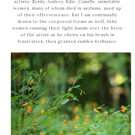
artists. Zelda, Audrey, Edie, Camille, inimitable
women, many of whom died in asylums, used up
of their effervescence. But I am continually
drawn to the corporeal forms as well, lithe
women running their light hands over the brow
of the artist as he chews on his brush in
frustration, then granted sudden brilliance.