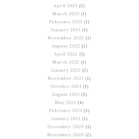
April 2023
(2)
March 2023
(1)
February 2023
(1)
January 2023
(1)
November 2022
(1)
August 2022
(2)
April 2022
(1)
March 2022
(1)
January 2022
(2)
November 2021
(1)
October 2021
(1)
August 2021
(3)
May 2021
(4)
February 2021
(3)
January 2021
(1)
December 2020
(1)
November 2020
(2)