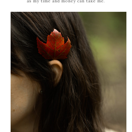
as my time and money can take me.