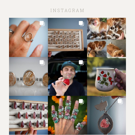
INSTAGRAM