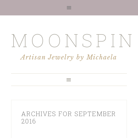
MOONSPIN
Artisan Jewelry by Michaela
ARCHIVES FOR SEPTEMBER
2016