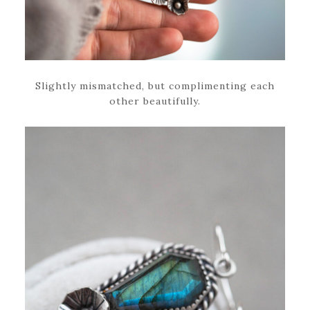
Slightly mismatched, but complimenting each
other beautifully.