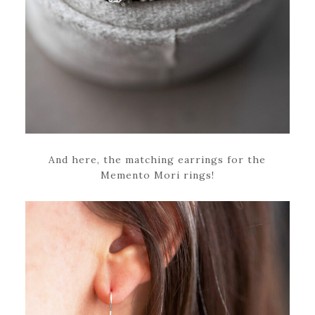
And here, the matching earrings for the
Memento Mori rings!