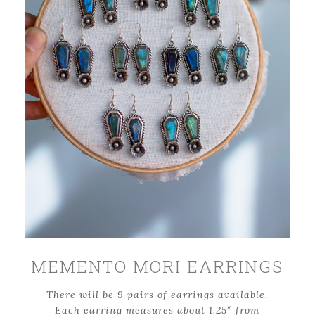
MEMENTO MORI EARRINGS
There will be 9 pairs of earrings available.
Each earring measures about 1.25″ from