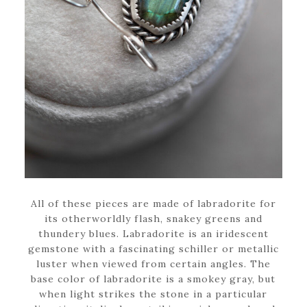
All of these pieces are made of labradorite for
its otherworldly flash, snakey greens and
thundery blues. Labradorite is an iridescent
gemstone with a fascinating schiller or metallic
luster when viewed from certain angles. The
base color of labradorite is a smokey gray, but
when light strikes the stone in a particular