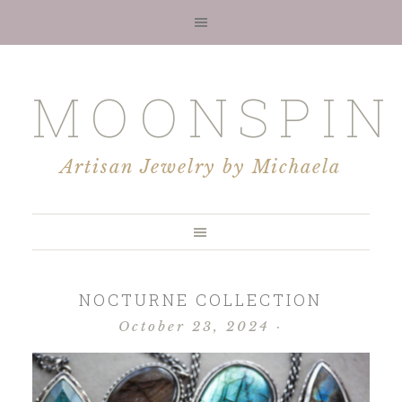
MOONSPIN
Artisan Jewelry by Michaela
NOCTURNE COLLECTION
October 23, 2024
·