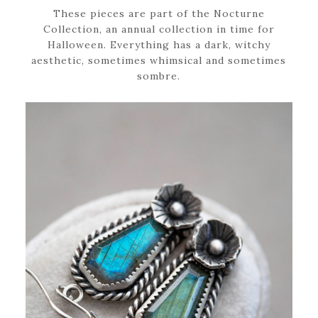
These pieces are part of the Nocturne
Collection, an annual collection in time for
Halloween. Everything has a dark, witchy
aesthetic, sometimes whimsical and sometimes
sombre.