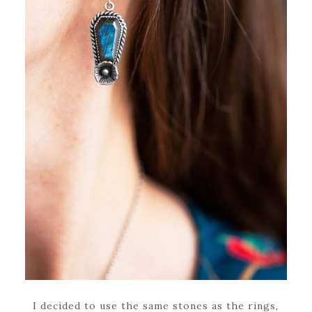
I decided to use the same stones as the rings,