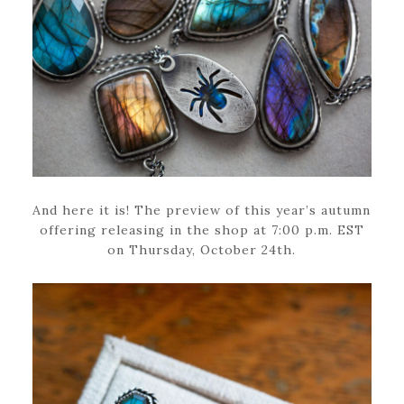
And here it is! The preview of this year’s autumn
offering releasing in the shop at 7:00 p.m. EST
on Thursday, October 24th.