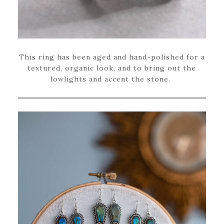
This ring has been aged and hand-polished for a
textured, organic look, and to bring out the
lowlights and accent the stone.