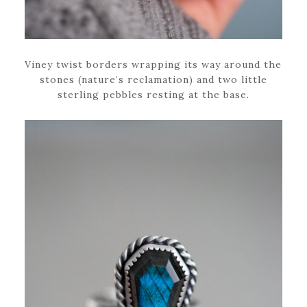
Viney twist borders wrapping its way around the
stones (nature’s reclamation) and two little
sterling pebbles resting at the base.