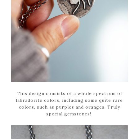
This design consists of a whole spectrum of
labradorite colors, including some quite rare
colors, such as purples and oranges. Truly
special gemstones!