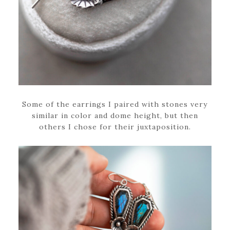
Some of the earrings I paired with stones very
similar in color and dome height, but then
others I chose for their juxtaposition.