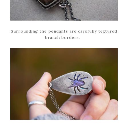
Surrounding the pendants are carefully textured
branch borders.