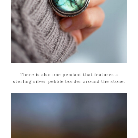
There is also one pendant that features a
sterling silver pebble border around the stone.