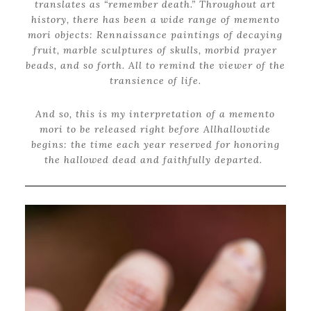
translates as “remember death.” Throughout art
history, there has been a wide range of memento
mori objects: Rennaissance paintings of decaying
fruit, marble sculptures of skulls, morbid prayer
beads, and so forth. All to remind the viewer of the
transience of life.
And so, this is my interpretation of a memento
mori to be released right before Allhallowtide
begins: the time each year reserved for honoring
the hallowed dead and faithfully departed.