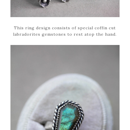
This ring design consists of special coffin cut
labradorites gemstones to rest atop the hand.