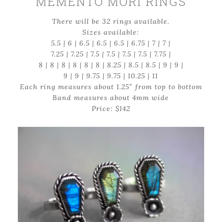
MEMENTO MORI RINGS
There will be 32 rings available.
Sizes available:
5.5 | 6 | 6.5 | 6.5 | 6.5 | 6.75 | 7 | 7 |
7.25 | 7.25 | 7.5 | 7.5 | 7.5 | 7.5 | 7.75 |
8 | 8 | 8 | 8 | 8 | 8 | 8.25 | 8.5 | 8.5 | 9 | 9 |
9 | 9 | 9.75 | 9.75 | 10.25 | 11
Each ring measures about 1.25″ from top to bottom
Band measures about 4mm wide
Price: $142