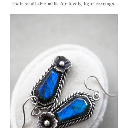
their small size make for lovely, light earrings.