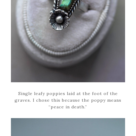
Single leafy poppies laid at the foot of the
graves. I chose this because the poppy means
“peace in death.”