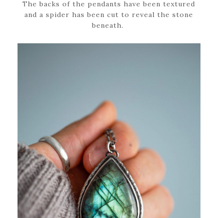
The backs of the pendants have been textured
and a spider has been cut to reveal the stone
beneath.