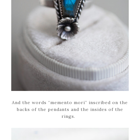
And the words “memento mori” inscribed on the
backs of the pendants and the insides of the
rings.