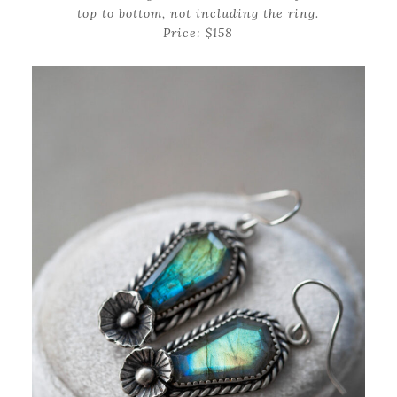
top to bottom, not including the ring.
Price: $158