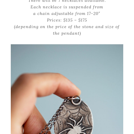
There will be 7 necklaces available.
Each necklace is suspended from
a chain adjustable from 17-20″
Prices: $135 – $175
(depending on the price of the stone and size of
the pendant)