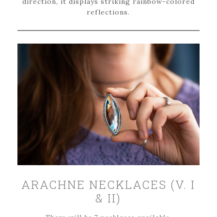
direction, it displays striking rainbow-colored
reflections.
ARACHNE NECKLACES (V. I
& II)