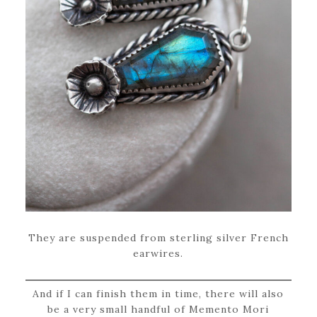
They are suspended from sterling silver French
earwires.
And if I can finish them in time, there will also
be a very small handful of Memento Mori