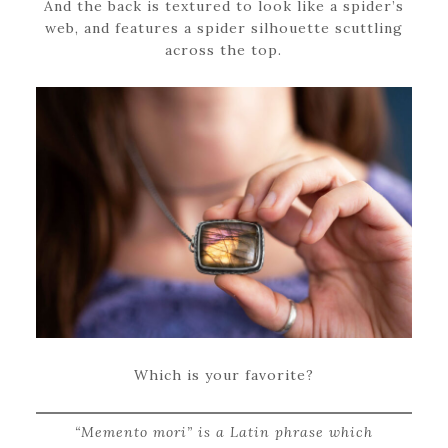
And the back is textured to look like a spider’s
web, and features a spider silhouette scuttling
across the top.
Which is your favorite?
“Memento mori” is a Latin phrase which