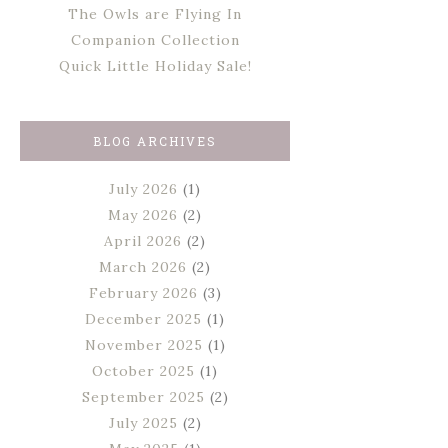
The Owls are Flying In
Companion Collection
Quick Little Holiday Sale!
BLOG ARCHIVES
July 2026
(1)
May 2026
(2)
April 2026
(2)
March 2026
(2)
February 2026
(3)
December 2025
(1)
November 2025
(1)
October 2025
(1)
September 2025
(2)
July 2025
(2)