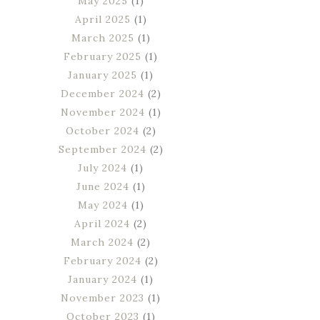
May 2025
(1)
April 2025
(1)
March 2025
(1)
February 2025
(1)
January 2025
(1)
December 2024
(2)
November 2024
(1)
October 2024
(2)
September 2024
(2)
July 2024
(1)
June 2024
(1)
May 2024
(1)
April 2024
(2)
March 2024
(2)
February 2024
(2)
January 2024
(1)
November 2023
(1)
October 2023
(1)