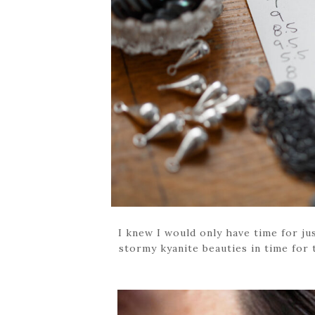
I knew I would only have time for jus
stormy kyanite beauties in time for t