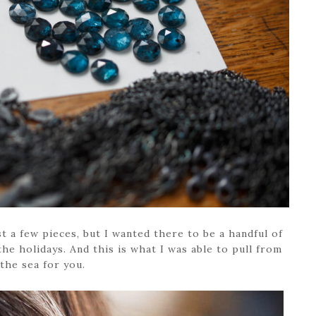
t a few pieces, but I wanted there to be a handful of
he holidays. And this is what I was able to pull from
the sea for you.