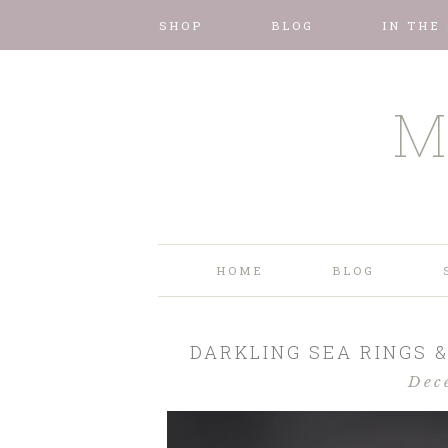
SHOP
BLOG
IN THE
M
HOME
BLOG
DARKLING SEA RINGS &
Dec