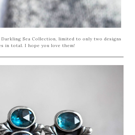
 Darkling Sea Collection, limited to only two designs
s in total. I hope you love them!