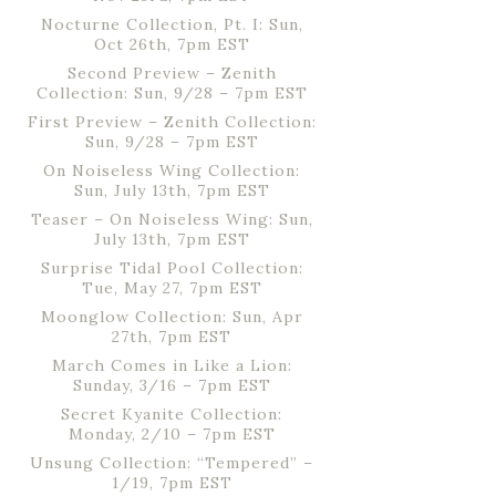
Nocturne Collection, Pt. I: Sun,
Oct 26th, 7pm EST
Second Preview – Zenith
Collection: Sun, 9/28 – 7pm EST
First Preview – Zenith Collection:
Sun, 9/28 – 7pm EST
On Noiseless Wing Collection:
Sun, July 13th, 7pm EST
Teaser – On Noiseless Wing: Sun,
July 13th, 7pm EST
Surprise Tidal Pool Collection:
Tue, May 27, 7pm EST
Moonglow Collection: Sun, Apr
27th, 7pm EST
March Comes in Like a Lion:
Sunday, 3/16 – 7pm EST
Secret Kyanite Collection:
Monday, 2/10 – 7pm EST
Unsung Collection: “Tempered” –
1/19, 7pm EST