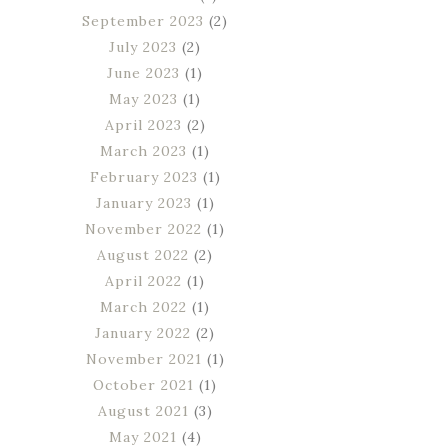
September 2023
(2)
July 2023
(2)
June 2023
(1)
May 2023
(1)
April 2023
(2)
March 2023
(1)
February 2023
(1)
January 2023
(1)
November 2022
(1)
August 2022
(2)
April 2022
(1)
March 2022
(1)
January 2022
(2)
November 2021
(1)
October 2021
(1)
August 2021
(3)
May 2021
(4)