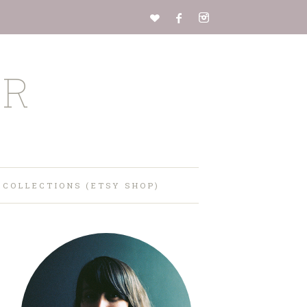
ER
 COLLECTIONS (ETSY SHOP)