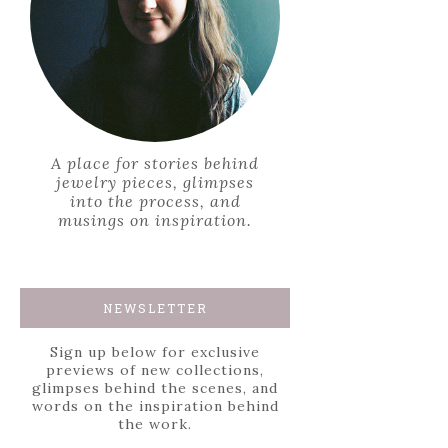
A place for stories behind
jewelry pieces, glimpses
into the process, and
musings on inspiration.
NEWSLETTER
Sign up below for exclusive
previews of new collections,
glimpses behind the scenes, and
words on the inspiration behind
the work.