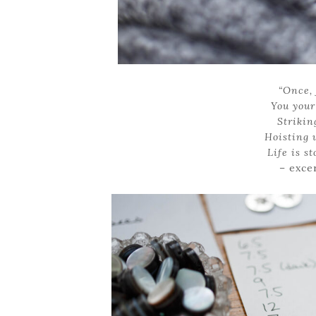
“Once, 
You your 
Strikin
Hoisting 
Life is s
– exce