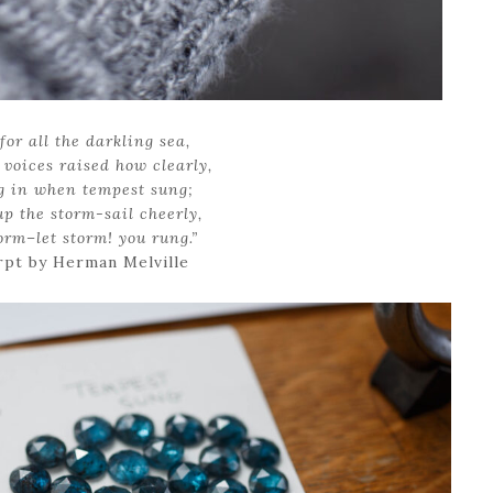
for all the darkling sea,
voices raised how clearly,
g in when tempest sung;
up the storm-sail cheerly,
torm–let storm! you rung.”
rpt by Herman Melville