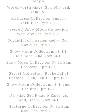
May 6
Wordsworth Rings: Sun, May 3rd,
7pm EST
Ad Lucem Collection: Sunday,
April 19th, 7pm EST
(Secret) Snow Moon Collection:
Wed, Apr 8th, 7pm EST
Pocketful of Poesies Redux: Sun,
Mar 29th, 7pm EST
Snow Moon Collection, Pt. III:
Sun, Mar 22nd, 7pm EST
Snow Moon Collection, Pt. II: Sun,
Feb 22nd, 7pm EST
Secret Collection: Pocketful of
Poesies – Sun, Feb 15, 7pm EST
Snow Moon Collection, Pt. I: Sun,
Feb 8th, 7pm EST
Darkling Sea Rings & Earrings:
Wed, Dec 17, 7pm EST
Nocturne Collection, Pt. II: Sun,
Nov 23rd, 7pm EST