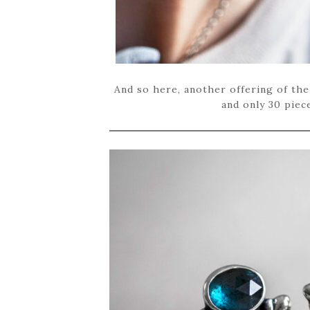
And so here, another offering of the
and only 30 piece