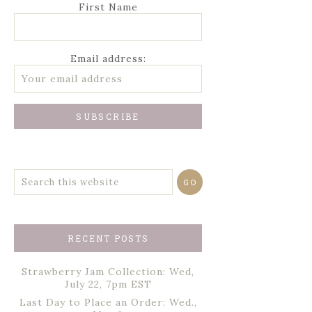
First Name
Email address:
RECENT POSTS
Strawberry Jam Collection: Wed,
July 22, 7pm EST
Last Day to Place an Order: Wed.,