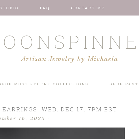
 STUDIO
FAQ
CONTACT ME
OONSPINN
Artisan Jewelry by Michaela
SHOP MOST RECENT COLLECTIONS
SHOP PAST
 EARRINGS: WED, DEC 17, 7PM EST
ember 16, 2025
·