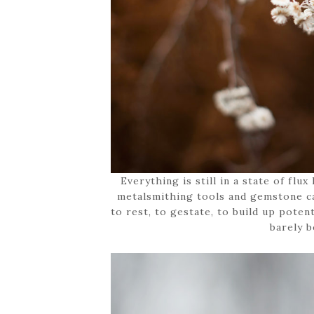
Everything is still in a state of flu
metalsmithing tools and gemstone ca
to rest, to gestate, to build up potent
barely b