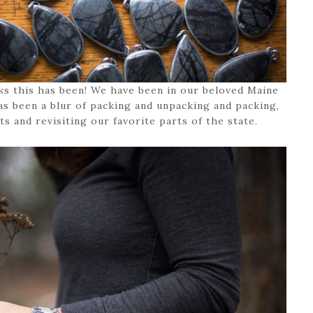
ks this has been! We have been in our beloved Maine
as been a blur of packing and unpacking and packing,
s and revisiting our favorite parts of the state.