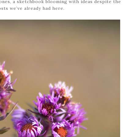
ones, a sketchbook blooming with ideas despite the
osts we’ve already had here.