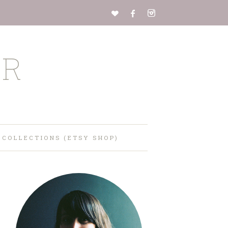
ER
 COLLECTIONS (ETSY SHOP)