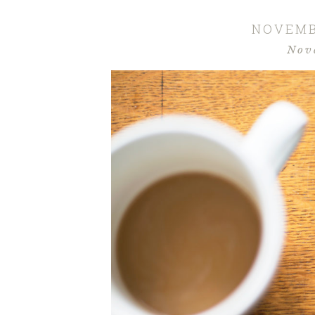
NOVEMB
Nov