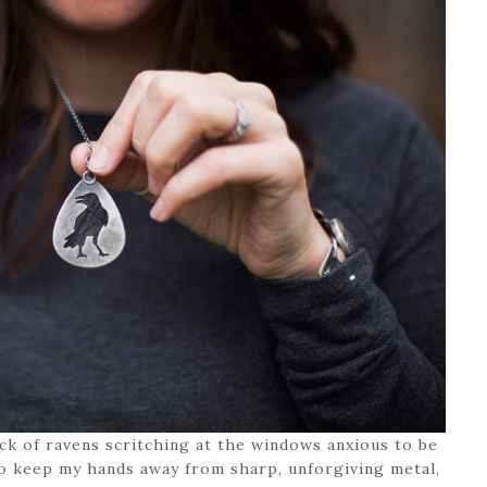
lock of ravens scritching at the windows anxious to be
 to keep my hands away from sharp, unforgiving metal,