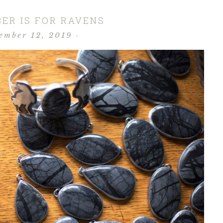
ER IS FOR RAVENS
ember 12, 2019
·