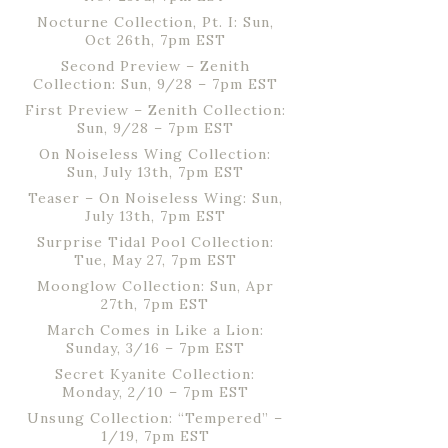
Nocturne Collection, Pt. I: Sun,
Oct 26th, 7pm EST
Second Preview – Zenith
Collection: Sun, 9/28 – 7pm EST
First Preview – Zenith Collection:
Sun, 9/28 – 7pm EST
On Noiseless Wing Collection:
Sun, July 13th, 7pm EST
Teaser – On Noiseless Wing: Sun,
July 13th, 7pm EST
Surprise Tidal Pool Collection:
Tue, May 27, 7pm EST
Moonglow Collection: Sun, Apr
27th, 7pm EST
March Comes in Like a Lion:
Sunday, 3/16 – 7pm EST
Secret Kyanite Collection:
Monday, 2/10 – 7pm EST
Unsung Collection: “Tempered” –
1/19, 7pm EST