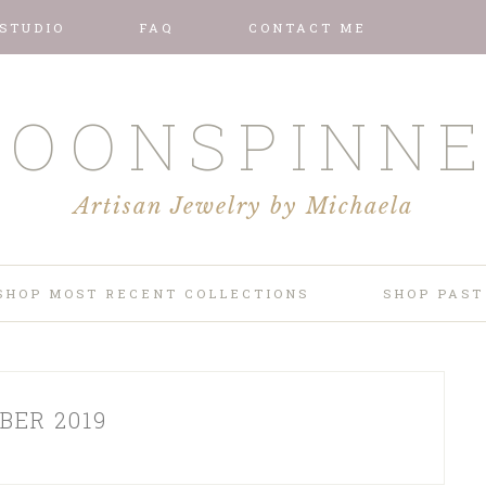
 STUDIO
FAQ
CONTACT ME
OONSPINN
Artisan Jewelry by Michaela
SHOP MOST RECENT COLLECTIONS
SHOP PAST
BER 2019