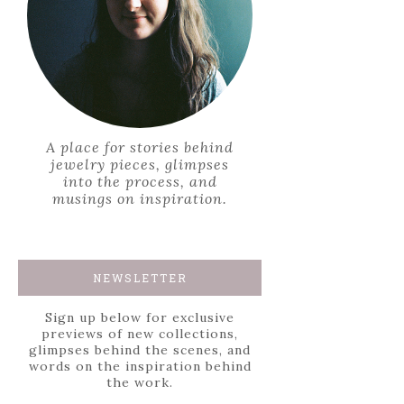
A place for stories behind
jewelry pieces, glimpses
into the process, and
musings on inspiration.
NEWSLETTER
Sign up below for exclusive
previews of new collections,
glimpses behind the scenes, and
words on the inspiration behind
the work.