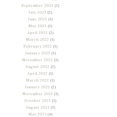
September 2023
(2)
July 2023
(2)
June 2023
(1)
May 2023
(1)
April 2023
(2)
March 2023
(1)
February 2023
(1)
January 2023
(1)
November 2022
(1)
August 2022
(2)
April 2022
(1)
March 2022
(1)
January 2022
(2)
November 2021
(1)
October 2021
(1)
August 2021
(3)
May 2021
(4)