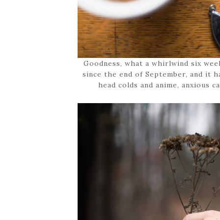
Goodness, what a whirlwind six wee
since the end of September, and it h
head colds and anime, anxious cat