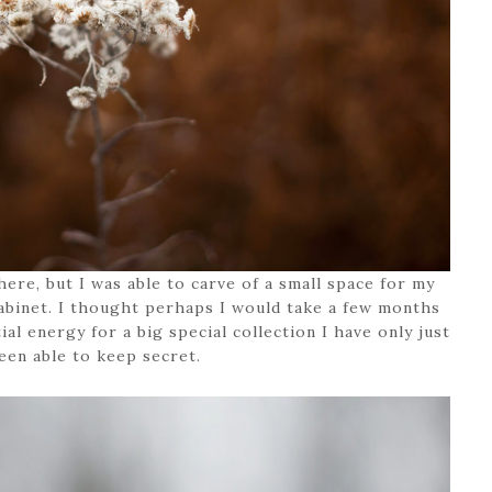
x here, but I was able to carve of a small space for my
binet. I thought perhaps I would take a few months
ial energy for a big special collection I have only just
een able to keep secret.