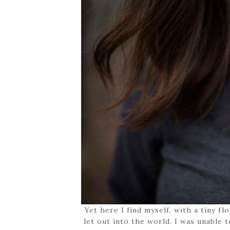
Yet here I find myself, with a tiny f
let out into the world. I was unable