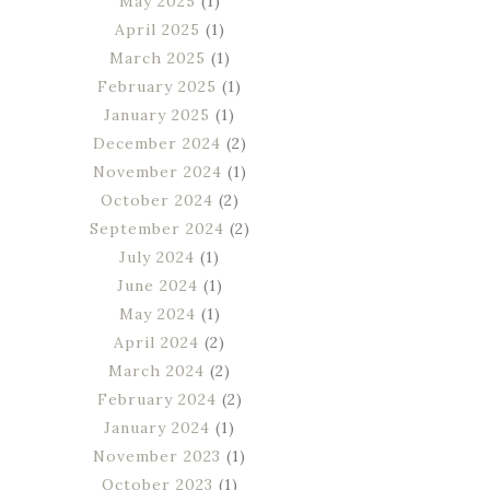
May 2025
(1)
April 2025
(1)
March 2025
(1)
February 2025
(1)
January 2025
(1)
December 2024
(2)
November 2024
(1)
October 2024
(2)
September 2024
(2)
July 2024
(1)
June 2024
(1)
May 2024
(1)
April 2024
(2)
March 2024
(2)
February 2024
(2)
January 2024
(1)
November 2023
(1)
October 2023
(1)