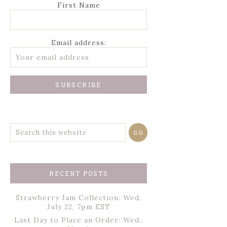
First Name
Email address:
RECENT POSTS
Strawberry Jam Collection: Wed,
July 22, 7pm EST
Last Day to Place an Order: Wed.,