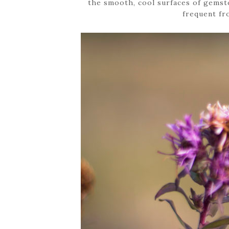
the smooth, cool surfaces of gemst
frequent fr