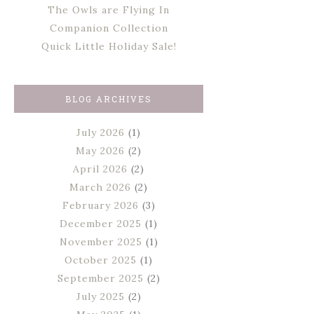
The Owls are Flying In
Companion Collection
Quick Little Holiday Sale!
BLOG ARCHIVES
July 2026
(1)
May 2026
(2)
April 2026
(2)
March 2026
(2)
February 2026
(3)
December 2025
(1)
November 2025
(1)
October 2025
(1)
September 2025
(2)
July 2025
(2)