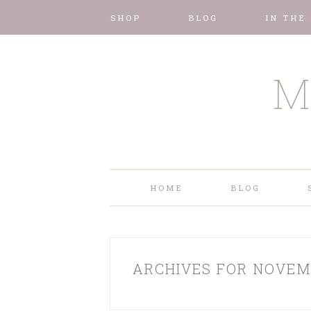
SHOP
BLOG
IN THE
M
HOME
BLOG
ARCHIVES FOR NOVEM