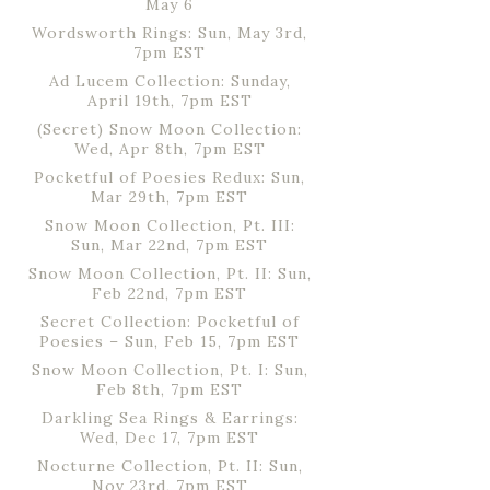
May 6
Wordsworth Rings: Sun, May 3rd,
7pm EST
Ad Lucem Collection: Sunday,
April 19th, 7pm EST
(Secret) Snow Moon Collection:
Wed, Apr 8th, 7pm EST
Pocketful of Poesies Redux: Sun,
Mar 29th, 7pm EST
Snow Moon Collection, Pt. III:
Sun, Mar 22nd, 7pm EST
Snow Moon Collection, Pt. II: Sun,
Feb 22nd, 7pm EST
Secret Collection: Pocketful of
Poesies – Sun, Feb 15, 7pm EST
Snow Moon Collection, Pt. I: Sun,
Feb 8th, 7pm EST
Darkling Sea Rings & Earrings:
Wed, Dec 17, 7pm EST
Nocturne Collection, Pt. II: Sun,
Nov 23rd, 7pm EST