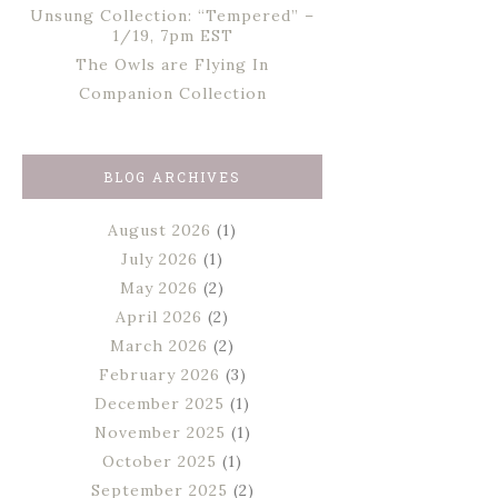
Unsung Collection: “Tempered” –
1/19, 7pm EST
The Owls are Flying In
Companion Collection
BLOG ARCHIVES
August 2026
(1)
July 2026
(1)
May 2026
(2)
April 2026
(2)
March 2026
(2)
February 2026
(3)
December 2025
(1)
November 2025
(1)
October 2025
(1)
September 2025
(2)