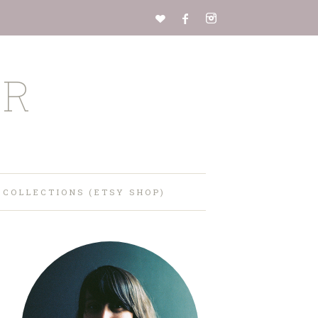
ER
 COLLECTIONS (ETSY SHOP)