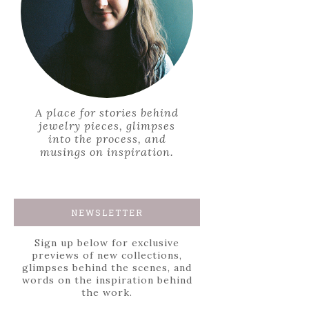
A place for stories behind
jewelry pieces, glimpses
into the process, and
musings on inspiration.
NEWSLETTER
Sign up below for exclusive
previews of new collections,
glimpses behind the scenes, and
words on the inspiration behind
the work.