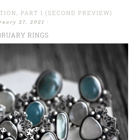
ION, PART I (SECOND PREVIEW)
ruary 27, 2021
·
BRUARY RINGS