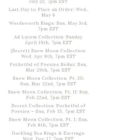
July 22, 7pm EST
Last Day to Place an Order: Wed.,
May 6
Wordsworth Rings: Sun, May 3rd,
7pm EST
Ad Lucem Collection: Sunday,
April 19th, 7pm EST
(Secret) Snow Moon Collection:
Wed, Apr 8th, 7pm EST
Pocketful of Poesies Redux: Sun,
Mar 29th, 7pm EST
Snow Moon Collection, Pt. III:
Sun, Mar 22nd, 7pm EST
Snow Moon Collection, Pt. II: Sun,
Feb 22nd, 7pm EST
Secret Collection: Pocketful of
Poesies – Sun, Feb 15, 7pm EST
Snow Moon Collection, Pt. I: Sun,
Feb 8th, 7pm EST
Darkling Sea Rings & Earrings:
Wed, Dec 17, 7pm EST