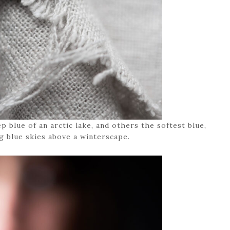
 blue of an arctic lake, and others the softest blue,
g blue skies above a winterscape.