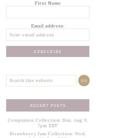
First Name
Email address:
RECENT POSTS
Companion Collection: Sun, Aug 9,
7pm EST
Strawberry Jam Collection: Wed,