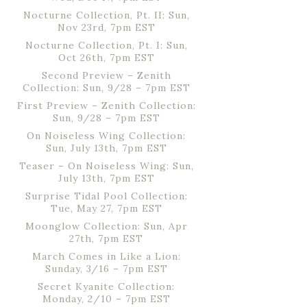
Nocturne Collection, Pt. II: Sun,
Nov 23rd, 7pm EST
Nocturne Collection, Pt. I: Sun,
Oct 26th, 7pm EST
Second Preview – Zenith
Collection: Sun, 9/28 – 7pm EST
First Preview – Zenith Collection:
Sun, 9/28 – 7pm EST
On Noiseless Wing Collection:
Sun, July 13th, 7pm EST
Teaser – On Noiseless Wing: Sun,
July 13th, 7pm EST
Surprise Tidal Pool Collection:
Tue, May 27, 7pm EST
Moonglow Collection: Sun, Apr
27th, 7pm EST
March Comes in Like a Lion:
Sunday, 3/16 – 7pm EST
Secret Kyanite Collection:
Monday, 2/10 – 7pm EST