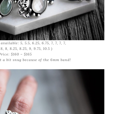
vailable: 5, 5.5, 6.25, 6.75, 7, 7, 7, 7,
, 8, 8, 8.25, 8.25, 9, 9.75, 10.5 )
Price: $160 – $165
t a bit snug because of the 6mm band!