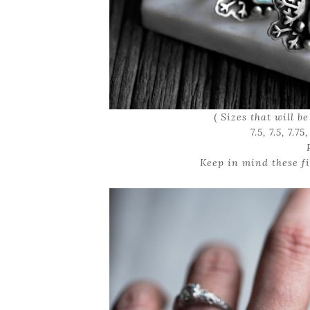
(
Sizes that will be a
7.5, 7.5, 7.75
Keep in mind these fi