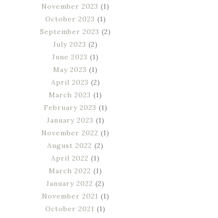
November 2023
(1)
October 2023
(1)
September 2023
(2)
July 2023
(2)
June 2023
(1)
May 2023
(1)
April 2023
(2)
March 2023
(1)
February 2023
(1)
January 2023
(1)
November 2022
(1)
August 2022
(2)
April 2022
(1)
March 2022
(1)
January 2022
(2)
November 2021
(1)
October 2021
(1)