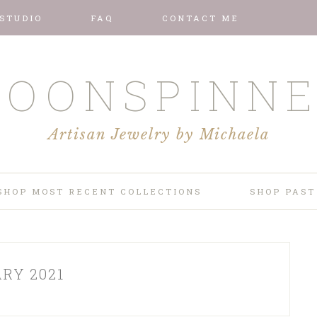
 STUDIO
FAQ
CONTACT ME
OONSPINN
Artisan Jewelry by Michaela
SHOP MOST RECENT COLLECTIONS
SHOP PAST
RY 2021