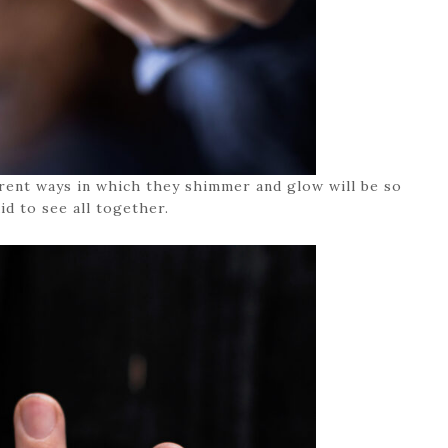
erent ways in which they shimmer and glow will be so
id to see all together.