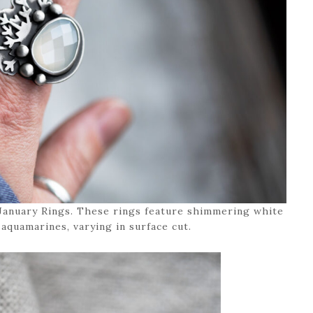
 January Rings. These rings feature shimmering white
aquamarines, varying in surface cut.