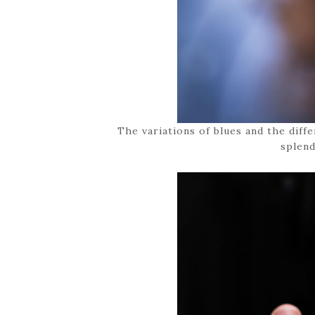
The variations of blues and the diff
splend