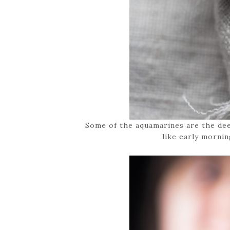
Some of the aquamarines are the deep
like early mornin