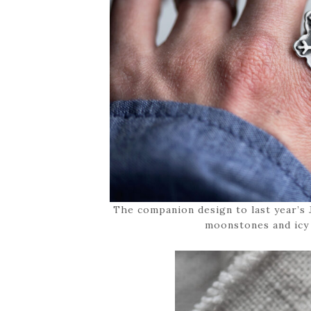
The companion design to last year’s
moonstones and icy 