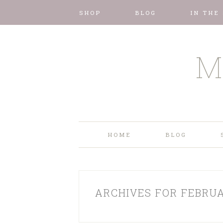
SHOP
BLOG
IN THE
M
HOME
BLOG
ARCHIVES FOR FEBRUA