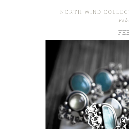
NORTH WIND COLLECT
Feb
FE