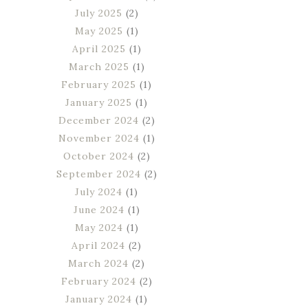
July 2025
(2)
May 2025
(1)
April 2025
(1)
March 2025
(1)
February 2025
(1)
January 2025
(1)
December 2024
(2)
November 2024
(1)
October 2024
(2)
September 2024
(2)
July 2024
(1)
June 2024
(1)
May 2024
(1)
April 2024
(2)
March 2024
(2)
February 2024
(2)
January 2024
(1)