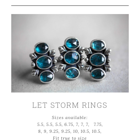
LET STORM RINGS
Sizes available:
5.5, 5.5, 5.5, 6.75, 7, 7, 7, 7.75,
8, 9, 9.25, 9.25, 10, 10.5, 10.5,
Fit true to size