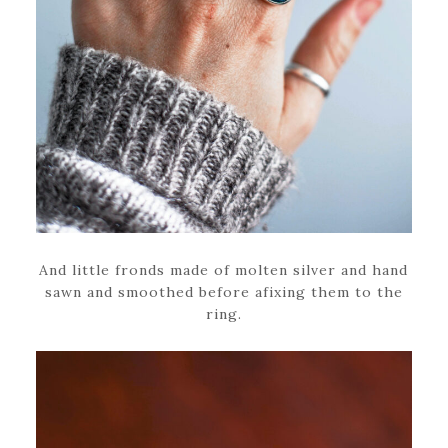
And little fronds made of molten silver and hand
sawn and smoothed before afixing them to the
ring.