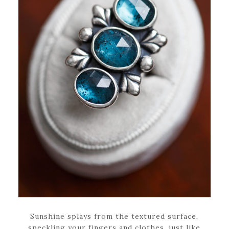
Sunshine splays from the textured surface,
speckling your fingers and clothes, just like