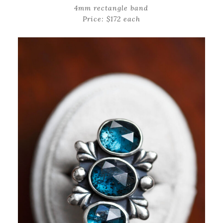
4mm rectangle band
Price: $172 each