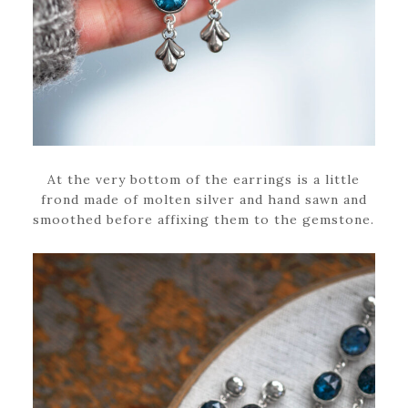
At the very bottom of the earrings is a little
frond made of molten silver and hand sawn and
smoothed before affixing them to the gemstone.