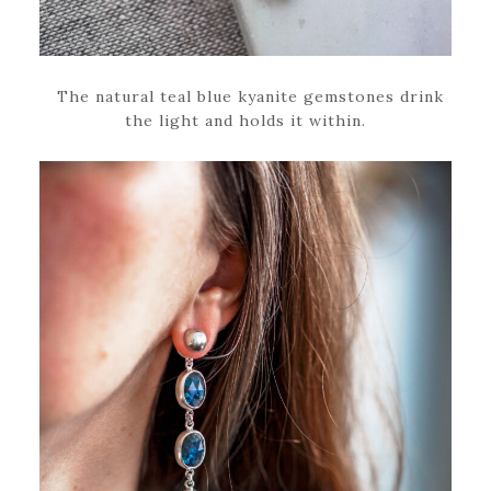
The natural teal blue kyanite gemstones drink
the light and holds it within.