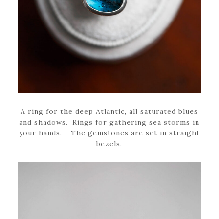
A ring for the deep Atlantic, all saturated blues
and shadows. Rings for gathering sea storms in
your hands. The gemstones are set in straight
bezels.