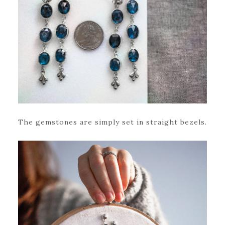
The gemstones are simply set in straight bezels.