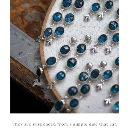
They are suspended from a simple disc that can