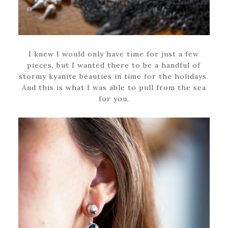
I knew I would only have time for just a few
pieces, but I wanted there to be a handful of
stormy kyanite beauties in time for the holidays.
And this is what I was able to pull from the sea
for you.