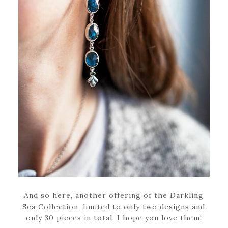
And so here, another offering of the Darkling
Sea Collection, limited to only two designs and
only 30 pieces in total. I hope you love them!