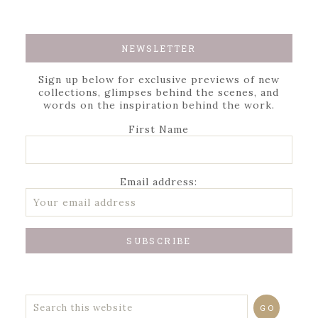
NEWSLETTER
Sign up below for exclusive previews of new
collections, glimpses behind the scenes, and
words on the inspiration behind the work.
First Name
Email address: