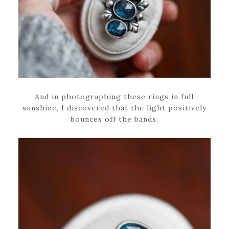
And in photographing these rings in full
sunshine, I discovered that the light positively
bounces off the bands.