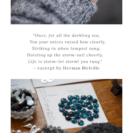
“Once, for all the darkling sea,
You your voices raised how clearly,
Striking in when tempest sung;
Hoisting up the storm-sail cheerly,
Life is storm–let storm! you rung.”
– excerpt by Herman Melville