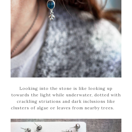
Looking into the stone is like looking up
towards the light while underwater, dotted with
crackling striations and dark inclusions like
clusters of algae or leaves from nearby trees.