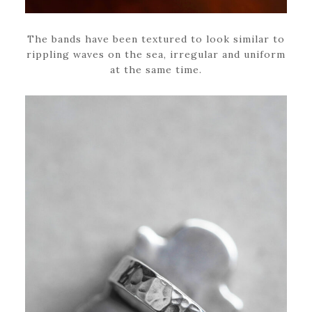
The bands have been textured to look similar to
rippling waves on the sea, irregular and uniform
at the same time.