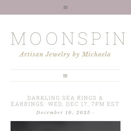
MOONSPIN
Artisan Jewelry by Michaela
DARKLING SEA RINGS &
EARRINGS: WED, DEC 17, 7PM EST
December 16, 2025
·