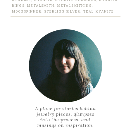
RINGS
,
METALSMITH
,
METALSMITHING
,
MOONSPINNER
,
STERLING SILVER
,
TEAL KYANITE
A place for stories behind
jewelry pieces, glimpses
into the process, and
musings on inspiration.