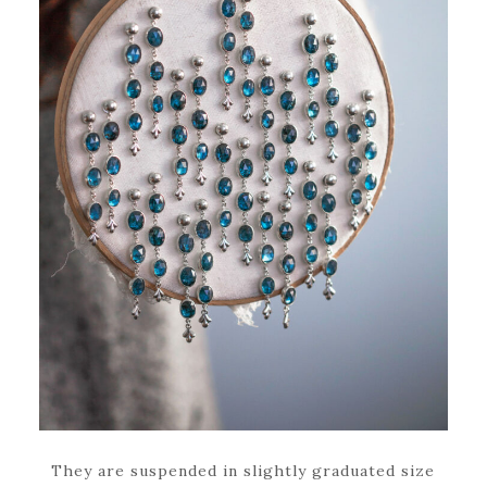
They are suspended in slightly graduated size