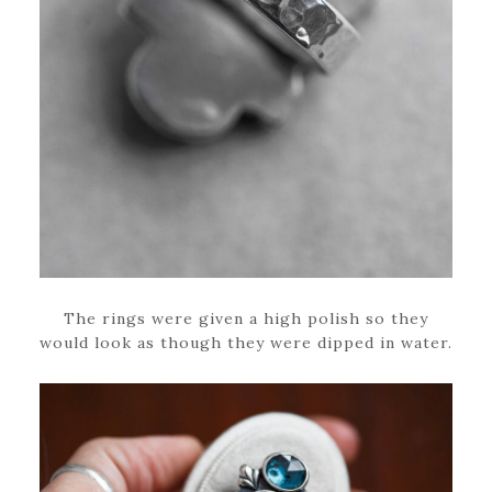
The rings were given a high polish so they
would look as though they were dipped in water.