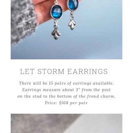
LET STORM EARRINGS
There will be 15 pairs of earrings available.
Earrings measure about 3″ from the post
on the stud to the bottom of the frond charm.
Price: $168 per pair