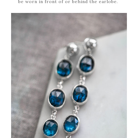
be worn in front of or behind the earlobe.