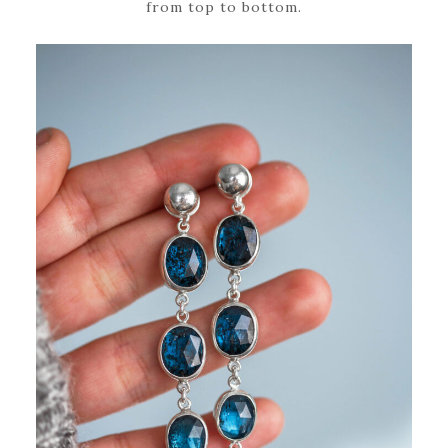
from top to bottom.