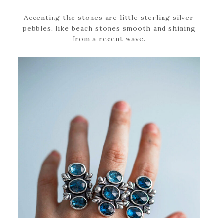
Accenting the stones are little sterling silver
pebbles, like beach stones smooth and shining
from a recent wave.