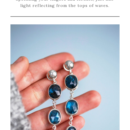
light reflecting from the tops of waves.