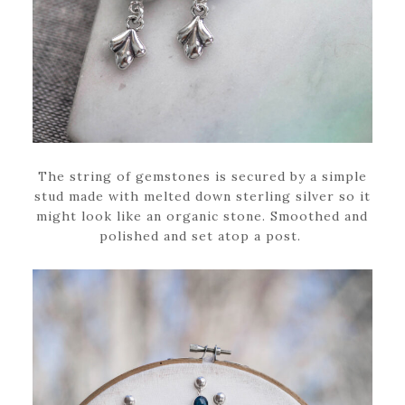
The string of gemstones is secured by a simple
stud made with melted down sterling silver so it
might look like an organic stone. Smoothed and
polished and set atop a post.