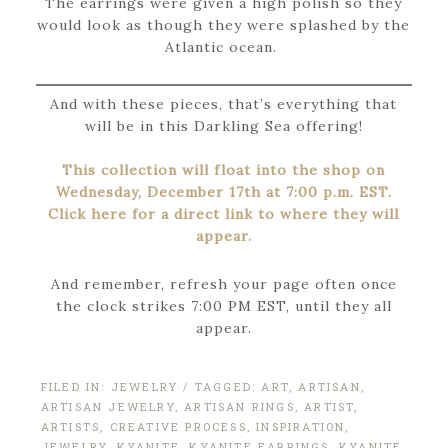
The earrings were given a high polish so they
would look as though they were splashed by the
Atlantic ocean.
And with these pieces, that’s everything that
will be in this Darkling Sea offering!
This collection will float into the shop on
Wednesday, December 17th at 7:00 p.m. EST.
Click here for a direct link to where they will
appear.
And remember, refresh your page often once
the clock strikes 7:00 PM EST, until they all
appear.
FILED IN:
JEWELRY
/ TAGGED:
ART
,
ARTISAN
,
ARTISAN JEWELRY
,
ARTISAN RINGS
,
ARTIST
,
ARTISTS
,
CREATIVE PROCESS
,
INSPIRATION
,
JEWELRY
,
KYANITE
,
KYANITE EARRINGS
,
KYANITE