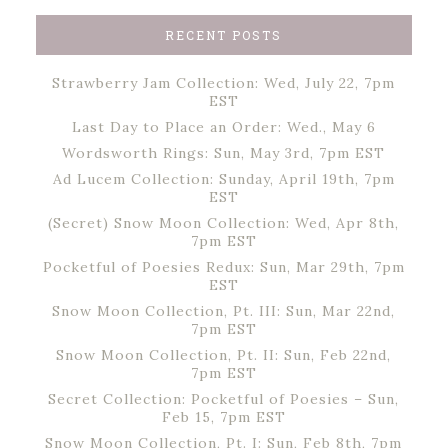
RECENT POSTS
Strawberry Jam Collection: Wed, July 22, 7pm
EST
Last Day to Place an Order: Wed., May 6
Wordsworth Rings: Sun, May 3rd, 7pm EST
Ad Lucem Collection: Sunday, April 19th, 7pm
EST
(Secret) Snow Moon Collection: Wed, Apr 8th,
7pm EST
Pocketful of Poesies Redux: Sun, Mar 29th, 7pm
EST
Snow Moon Collection, Pt. III: Sun, Mar 22nd,
7pm EST
Snow Moon Collection, Pt. II: Sun, Feb 22nd,
7pm EST
Secret Collection: Pocketful of Poesies – Sun,
Feb 15, 7pm EST
Snow Moon Collection, Pt. I: Sun, Feb 8th, 7pm