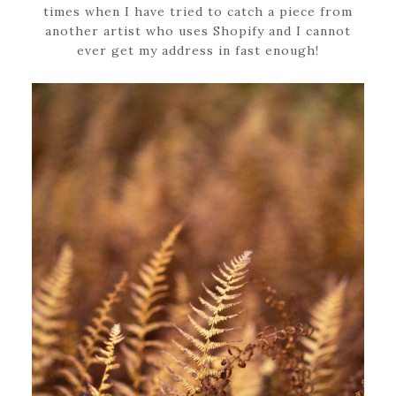
times when I have tried to catch a piece from
another artist who uses Shopify and I cannot
ever get my address in fast enough!