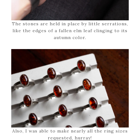
The stones are held in place by little serrations,
like the edges of a fallen elm leaf clinging to its
autumn color.
Also, I was able to make nearly all the ring sizes
requested, hurray!