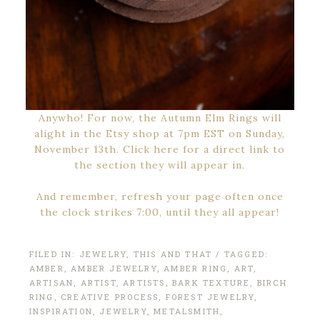
Anywho! For now, the Autumn Elm Rings will
alight in the Etsy shop at 7pm EST on Sunday,
November 13th. Click here for a direct link to
the section they will appear in.
And remember, refresh your page often once
the clock strikes 7:00, until they all appear!
FILED IN:
JEWELRY
,
THIS AND THAT
/ TAGGED:
AMBER
,
AMBER JEWELRY
,
AMBER RING
,
ART
,
ARTISAN
,
ARTIST
,
ARTISTS
,
BARK TEXTURE
,
BIRCH
RING
,
CREATIVE PROCESS
,
FOREST JEWELRY
,
INSPIRATION
,
JEWELRY
,
METALSMITH
,