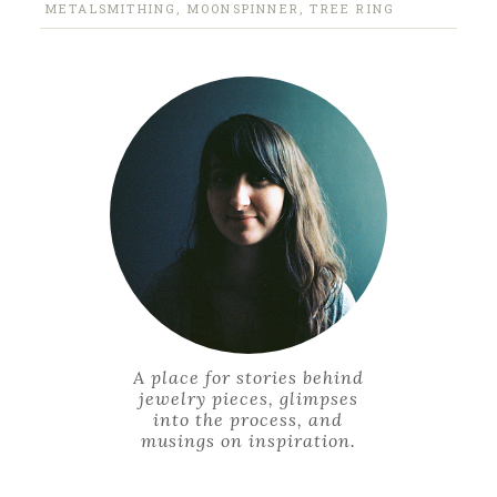
METALSMITHING
,
MOONSPINNER
,
TREE RING
A place for stories behind
jewelry pieces, glimpses
into the process, and
musings on inspiration.