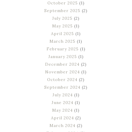
October 2025
(1)
September 2025
(2)
July 2025
(2)
May 2025
(1)
April 2025
(1)
March 2025
(1)
February 2025
(1)
January 2025
(1)
December 2024
(2)
November 2024
(1)
October 2024
(2)
September 2024
(2)
July 2024
(1)
June 2024
(1)
May 2024
(1)
April 2024
(2)
March 2024
(2)