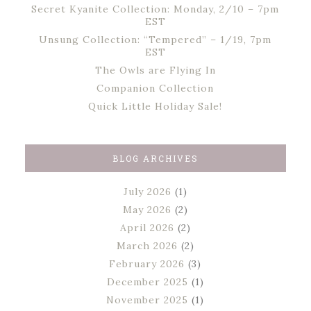
Secret Kyanite Collection: Monday, 2/10 – 7pm
EST
Unsung Collection: “Tempered” – 1/19, 7pm
EST
The Owls are Flying In
Companion Collection
Quick Little Holiday Sale!
BLOG ARCHIVES
July 2026
(1)
May 2026
(2)
April 2026
(2)
March 2026
(2)
February 2026
(3)
December 2025
(1)
November 2025
(1)