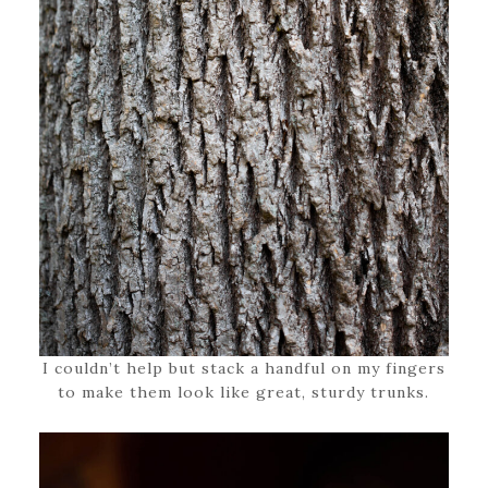
I couldn’t help but stack a handful on my fingers
to make them look like great, sturdy trunks.