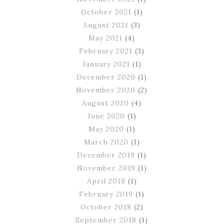
October 2021
(1)
August 2021
(3)
May 2021
(4)
February 2021
(3)
January 2021
(1)
December 2020
(1)
November 2020
(2)
August 2020
(4)
June 2020
(1)
May 2020
(1)
March 2020
(1)
December 2019
(1)
November 2019
(1)
April 2019
(1)
February 2019
(1)
October 2018
(2)
September 2018
(1)