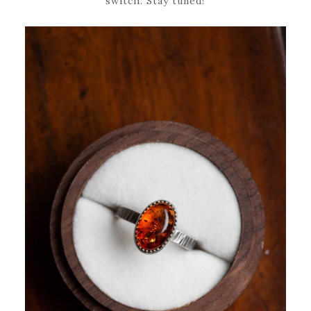
switch. Stay tuned!