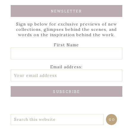
NEWSLETTER
Sign up below for exclusive previews of new
collections, glimpses behind the scenes, and
words on the inspiration behind the work.
First Name
Email address: