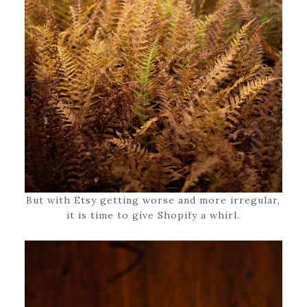
But with Etsy getting worse and more irregular,
it is time to give Shopify a whirl.