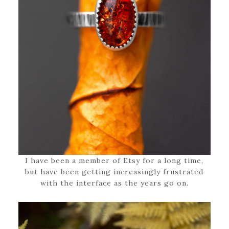
I have been a member of Etsy for a long time,
but have been getting increasingly frustrated
with the interface as the years go on.