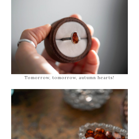
Tomorrow, tomorrow, autumn hearts!