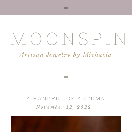
MOONSPIN
Artisan Jewelry by Michaela
A HANDFUL OF AUTUMN
November 12, 2022
·