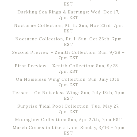
EST
Darkling Sea Rings & Earrings: Wed, Dec 17,
7pm EST
Nocturne Collection, Pt. II: Sun, Nov 23rd, 7pm
EST
Nocturne Collection, Pt. I: Sun, Oct 26th, 7pm
EST
Second Preview – Zenith Collection: Sun, 9/28 –
7pm EST
First Preview – Zenith Collection: Sun, 9/28 –
7pm EST
On Noiseless Wing Collection: Sun, July 13th,
7pm EST
Teaser – On Noiseless Wing: Sun, July 13th, 7pm
EST
Surprise Tidal Pool Collection: Tue, May 27,
7pm EST
Moonglow Collection: Sun, Apr 27th, 7pm EST
March Comes in Like a Lion: Sunday, 3/16 – 7pm
EST