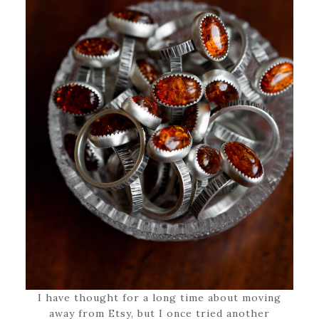
I have thought for a long time about moving
away from Etsy, but I once tried another