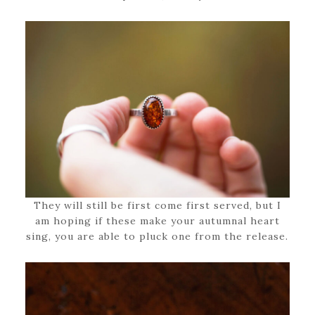
They will still be first come first served, but I
am hoping if these make your autumnal heart
sing, you are able to pluck one from the release.