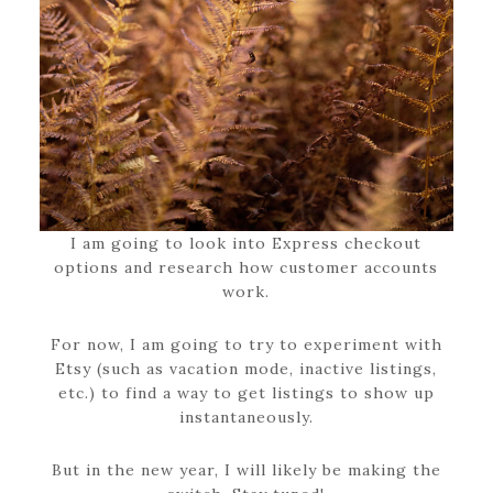
I am going to look into Express checkout
options and research how customer accounts
work.
For now, I am going to try to experiment with
Etsy (such as vacation mode, inactive listings,
etc.) to find a way to get listings to show up
instantaneously.
But in the new year, I will likely be making the