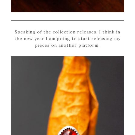
Speaking of the collection releases, I think in
the new year I am going to start releasing my
pieces on another platform.