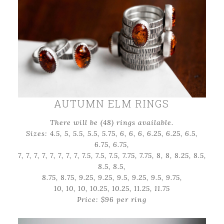
AUTUMN ELM RINGS
There will be (48) rings available.
Sizes: 4.5, 5, 5.5, 5.5, 5.75, 6, 6, 6, 6.25, 6.25, 6.5,
6.75, 6.75,
7, 7, 7, 7, 7, 7, 7, 7, 7.5, 7.5, 7.5, 7.75, 7.75, 8, 8, 8.25, 8.5,
8.5, 8.5,
8.75, 8.75, 9.25, 9.25, 9.5, 9.25, 9.5, 9.75,
10, 10, 10, 10.25, 10.25, 11.25, 11.75
Price: $96 per ring