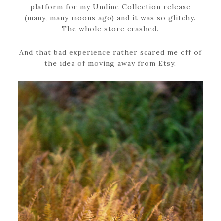
platform for my Undine Collection release
(many, many moons ago) and it was so glitchy.
The whole store crashed.
And that bad experience rather scared me off of
the idea of moving away from Etsy.