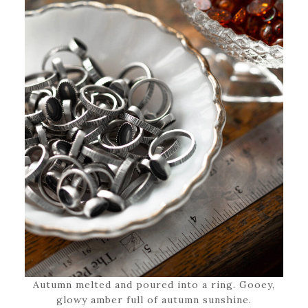
Autumn melted and poured into a ring. Gooey,
glowy amber full of autumn sunshine.