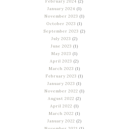
February 2024
(2)
January 2024
(1)
November 2023
(1)
October 2023
(1)
September 2023
(2)
July 2023
(2)
June 2023
(1)
May 2023
(1)
April 2023
(2)
March 2023
(1)
February 2023
(1)
January 2023
(1)
November 2022
(1)
August 2022
(2)
April 2022
(1)
March 2022
(1)
January 2022
(2)
November 2021
(1)