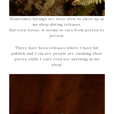
Sometimes listings are sooo slow to show up in
my shop during releases.
But even worse, it seems to vary from person to
person.
There have been releases where I have hit
publish and I can see people are claiming their
pieces while I can’t even see anything in my
shop!