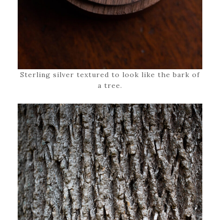
Sterling silver textured to look like the bark of
a tree.