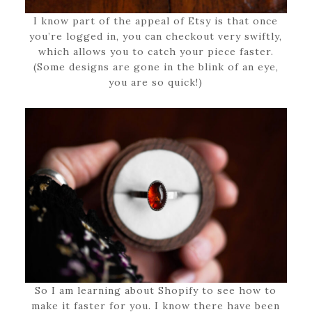
I know part of the appeal of Etsy is that once
you’re logged in, you can checkout very swiftly,
which allows you to catch your piece faster.
(Some designs are gone in the blink of an eye,
you are so quick!)
So I am learning about Shopify to see how to
make it faster for you. I know there have been