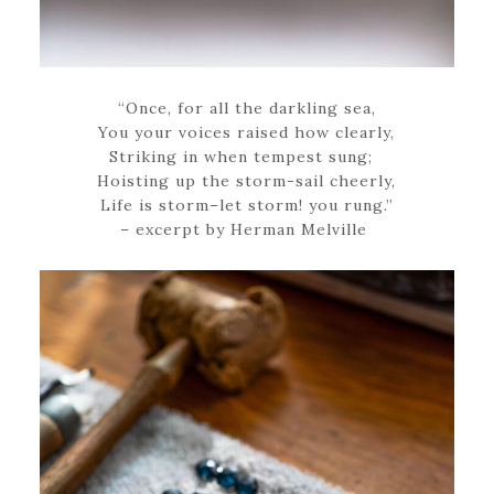
“Once, for all the darkling sea,
You your voices raised how clearly,
Striking in when tempest sung;
Hoisting up the storm-sail cheerly,
Life is storm–let storm! you rung.”
– excerpt by Herman Melville