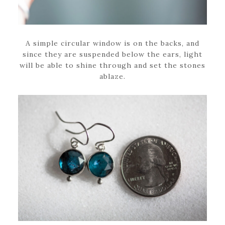
A simple circular window is on the backs, and
since they are suspended below the ears, light
will be able to shine through and set the stones
ablaze.