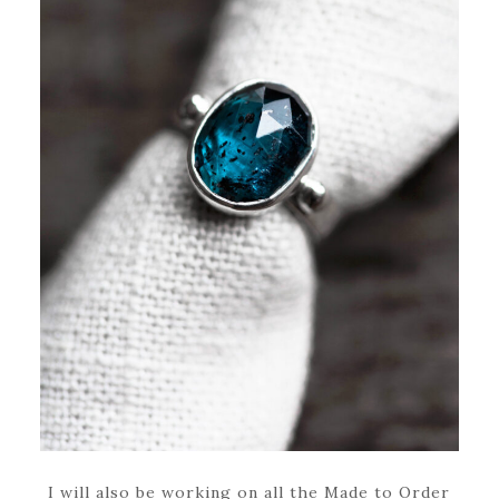
I will also be working on all the Made to Order