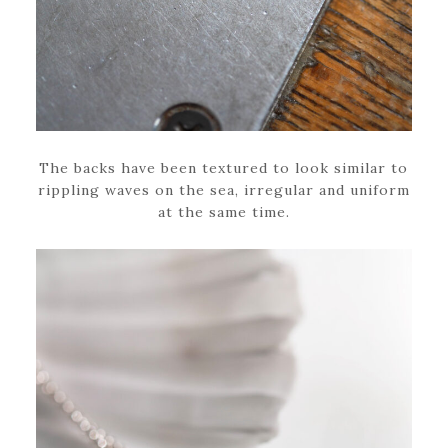
The backs have been textured to look similar to
rippling waves on the sea, irregular and uniform
at the same time.