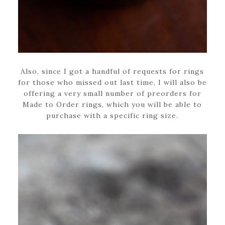
Also, since I got a handful of requests for rings
for those who missed out last time, I will also be
offering a very small number of preorders for
Made to Order rings, which you will be able to
purchase with a specific ring size.