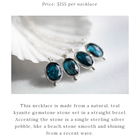
Price: $155 per necklac
e
This necklace is made from a natural, teal
kyanite gemstone stone set in a straight bezel.
Accenting the stone is a single sterling silver
pebble, like a beach stone smooth and shining
from a recent wave.