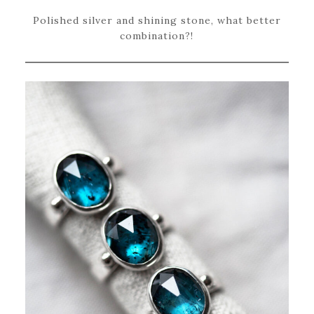
Polished silver and shining stone, what better
combination?!