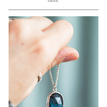
finish.