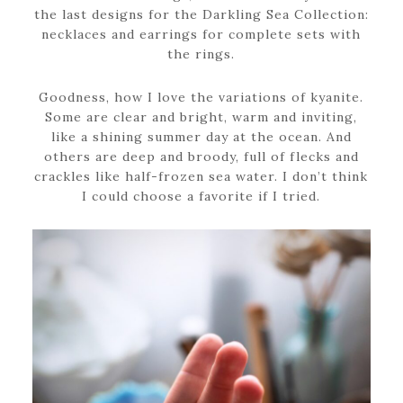
the last designs for the Darkling Sea Collection:
necklaces and earrings for complete sets with
the rings.
Goodness, how I love the variations of kyanite.
Some are clear and bright, warm and inviting,
like a shining summer day at the ocean. And
others are deep and broody, full of flecks and
crackles like half-frozen sea water. I don’t think
I could choose a favorite if I tried.