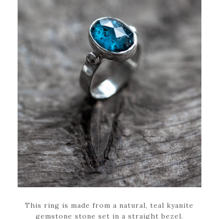
This ring is made from a natural, teal kyanite
gemstone stone set in a straight bezel.