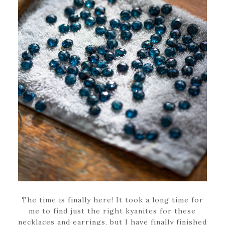
The time is finally here! It took a long time for
me to find just the right kyanites for these
necklaces and earrings, but I have finally finished