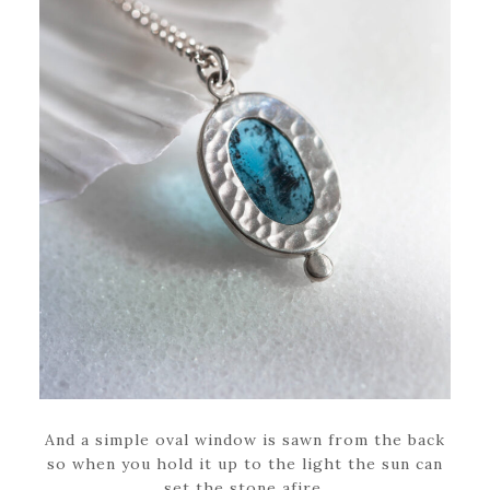
And a simple oval window is sawn from the back
so when you hold it up to the light the sun can
set the stone afire.