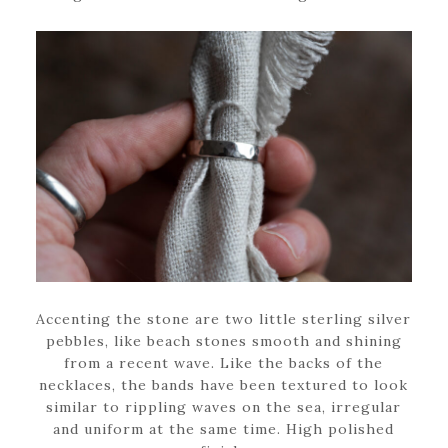
Accenting the stone are two little sterling silver
pebbles, like beach stones smooth and shining
from a recent wave. Like the backs of the
necklaces, the bands have been textured to look
similar to rippling waves on the sea, irregular
and uniform at the same time. High polished