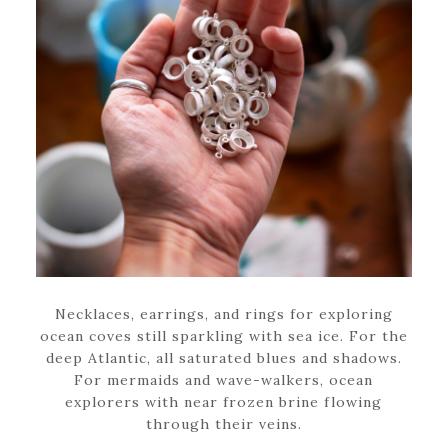
Necklaces, earrings, and rings for exploring
ocean coves still sparkling with sea ice. For the
deep Atlantic, all saturated blues and shadows.
For mermaids and wave-walkers, ocean
explorers with near frozen brine flowing
through their veins.