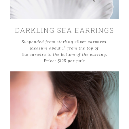
DARKLING SEA EARRINGS
Suspended from sterling silver earwires
.
Measure about 1″ from the top of
the earwire to the bottom of the earring.
Price: $125 pe
r
pair