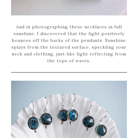
And in photographing these necklaces in full
sunshine, I discovered that the light positively
bounces off the backs of the pendants. Sunshine
splays from the textured surface, speckling your
neck and clothing, just like light reflecting from
the tops of waves.