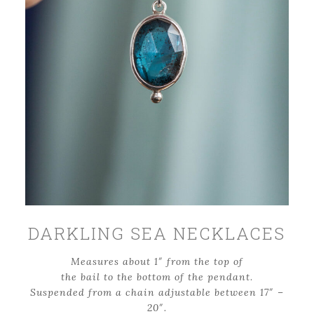
DARKLING SEA NECKLACES
Measures about 1″ from the top of
the bail to the bottom of the pendant
.
Suspended from a chain adjustable between 17″ –
20″.