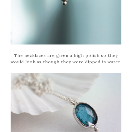
The necklaces are given a high polish so they
would look as though they were dipped in water.