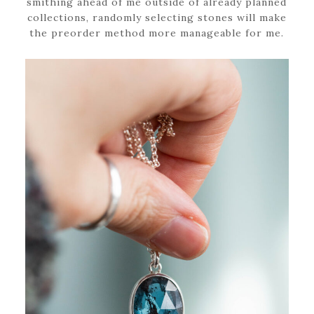
smithing ahead of me outside of already planned
collections, randomly selecting stones will make
the preorder method more manageable for me.