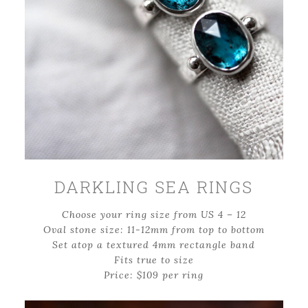
DARKLING SEA RINGS
Choose your ring size from US 4 – 12
Oval stone size: 11-12mm from top to bottom
Set atop a textured 4mm rectangle band
Fits true to size
Price: $109 per ring