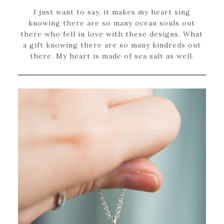
I just want to say, it makes my heart sing
knowing there are so many ocean souls out
there who fell in love with these designs. What
a gift knowing there are so many kindreds out
there. My heart is made of sea salt as well.