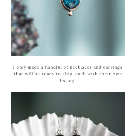
I only made a handful of necklaces and earrings
that will be ready to ship, each with their own
listing.