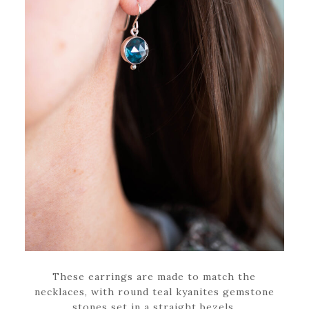
These earrings are made to match the
necklaces, with round teal kyanites gemstone
stones set in a straight bezels.