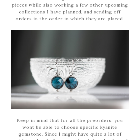
pieces while also working a few other upcoming
collections I have planned, and sending off
orders in the order in which they are placed.
Keep in mind that for all the preorders, you
wont be able to choose specific kyanite
gemstone. Since I might have quite a lot of