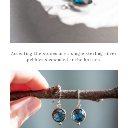
Accenting the stones are a single sterling silver
pebbles suspended at the bottom.