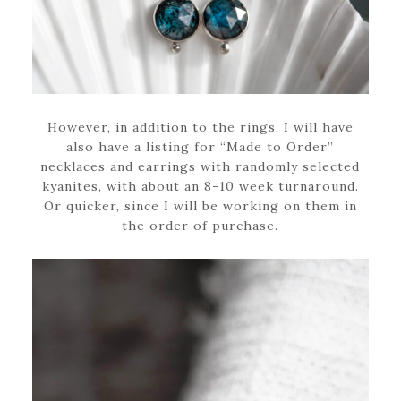
However, in addition to the rings, I will have
also have a listing for “Made to Order”
necklaces and earrings with randomly selected
kyanites, with about an 8-10 week turnaround.
Or quicker, since I will be working on them in
the order of purchase.