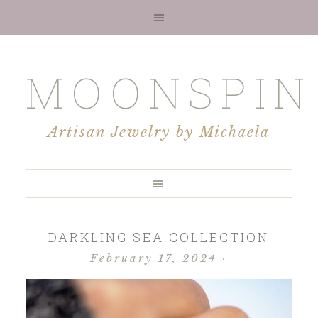
MOONSPIN
Artisan Jewelry by Michaela
DARKLING SEA COLLECTION
February 17, 2024
·