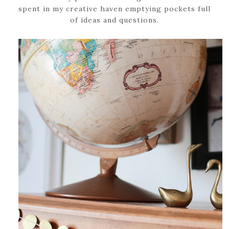
spent in my creative haven emptying pockets full
of ideas and questions.