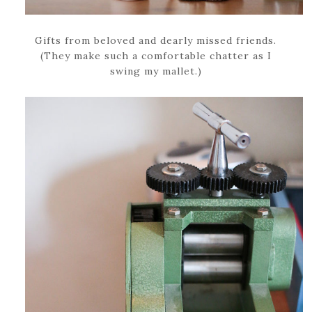
Gifts from beloved and dearly missed friends.
(They make such a comfortable chatter as I
swing my mallet.)