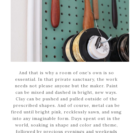
And that is why a room of one’s own is so
essential. In that private sanctuary, the work
needs not please anyone but the maker. Paint
can be mixed and dashed in bright, new ways.
Clay can be pushed and pulled outside of the
prescribed shapes. And of course, metal can be
fired until bright pink, recklessly sawn, and sung
into any imaginable form. Days spent out in the
world, soaking in shape and color and theme,
followed by precious evenings and weekends