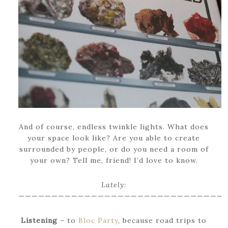
And of course, endless twinkle lights. What does
your space look like? Are you able to create
surrounded by people, or do you need a room of
your own? Tell me, friend! I’d love to know.
Lately:
———————————————————————————————
Listening
– to
Bloc Party
, because road trips to