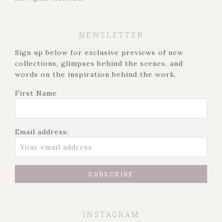
NEWSLETTER
Sign up below for exclusive previews of new
collections, glimpses behind the scenes, and
words on the inspiration behind the work.
First Name
Email address:
INSTAGRAM