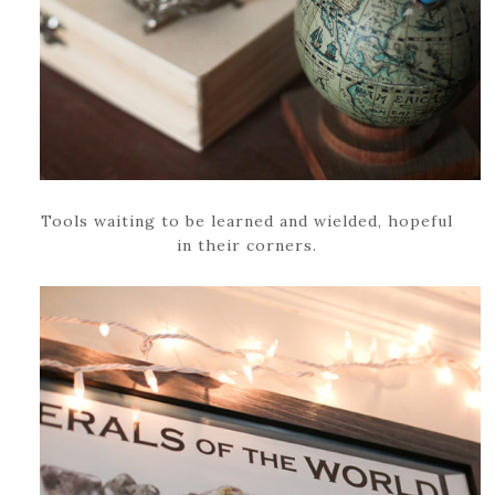
Tools waiting to be learned and wielded, hopeful
in their corners.