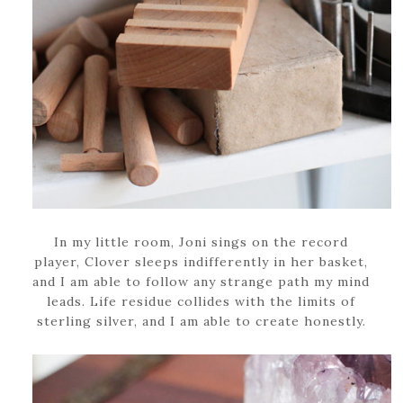
In my little room, Joni sings on the record
player, Clover sleeps indifferently in her basket,
and I am able to follow any strange path my mind
leads. Life residue collides with the limits of
sterling silver, and I am able to create honestly.