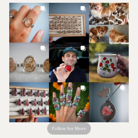
Follow for More