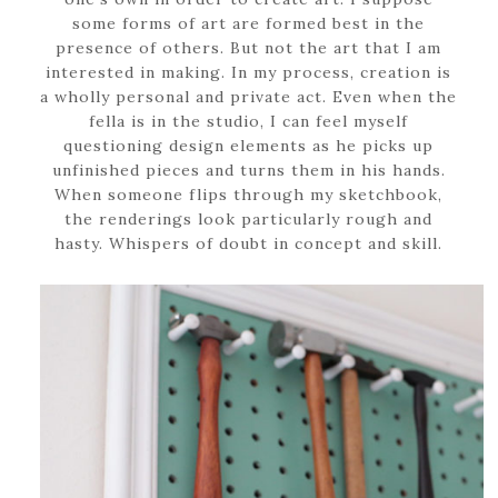
some forms of art are formed best in the
presence of others. But not the art that I am
interested in making. In my process, creation is
a wholly personal and private act. Even when the
fella is in the studio, I can feel myself
questioning design elements as he picks up
unfinished pieces and turns them in his hands.
When someone flips through my sketchbook,
the renderings look particularly rough and
hasty. Whispers of doubt in concept and skill.