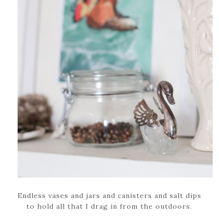
Endless vases and jars and canisters and salt dips
to hold all that I drag in from the outdoors.