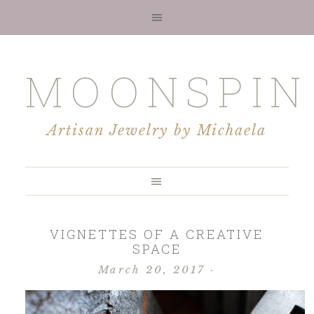
MOONSPIN
Artisan Jewelry by Michaela
VIGNETTES OF A CREATIVE
SPACE
March 20, 2017
·