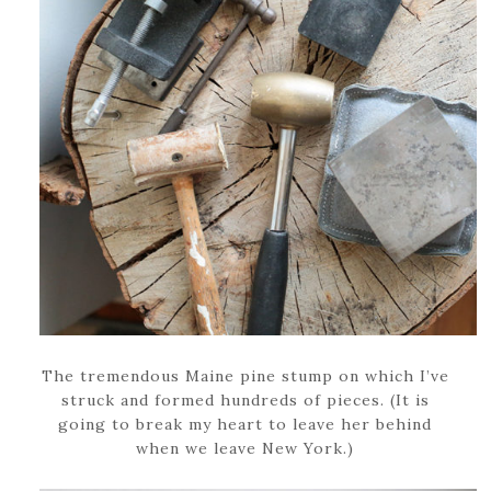
The tremendous Maine pine stump on which I’ve
struck and formed hundreds of pieces. (It is
going to break my heart to leave her behind
when we leave New York.)