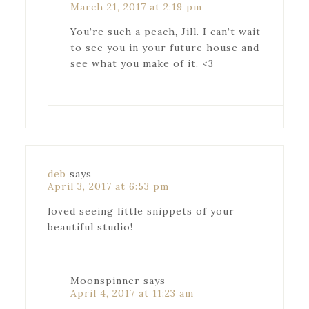
March 21, 2017 at 2:19 pm
You’re such a peach, Jill. I can’t wait
to see you in your future house and
see what you make of it. <3
deb
says
April 3, 2017 at 6:53 pm
loved seeing little snippets of your
beautiful studio!
Moonspinner
says
April 4, 2017 at 11:23 am