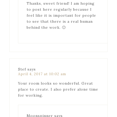
Thanks, sweet friend! I am hoping
to post here regularly because I
feel like it is important for people
to see that there is a real human
behind the work. 🙂
Stef
says
April 4, 2017 at 10:02 am
Your room looks so wonderful. Great
place to create. I also prefer alone time
for working.
Moonspinner
says