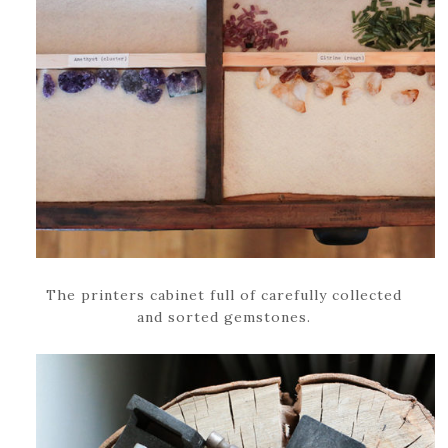
The printers cabinet full of carefully collected
and sorted gemstones.