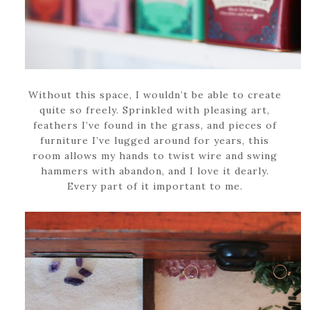
Without this space, I wouldn’t be able to create
quite so freely. Sprinkled with pleasing art,
feathers I’ve found in the grass, and pieces of
furniture I’ve lugged around for years, this
room allows my hands to twist wire and swing
hammers with abandon, and I love it dearly.
Every part of it important to me.