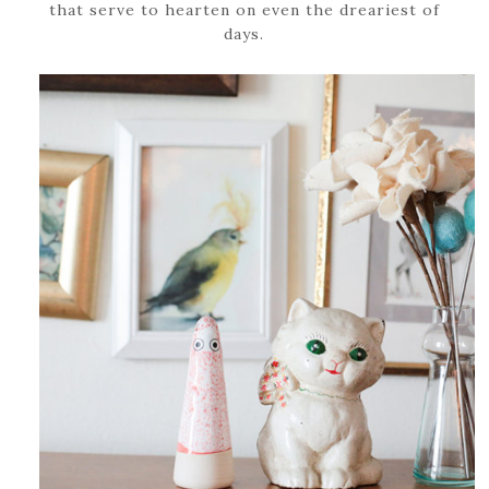
that serve to hearten on even the dreariest of
days.