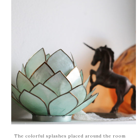
The colorful splashes placed around the room