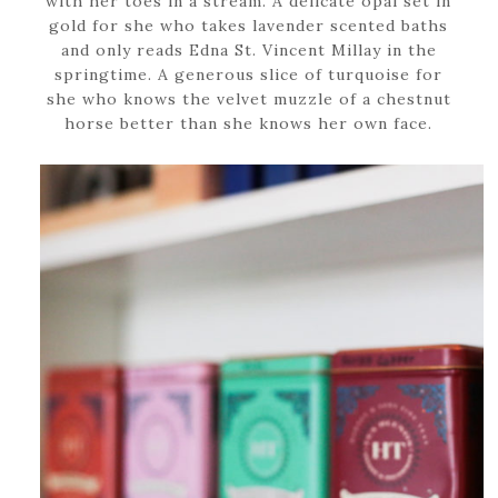
with her toes in a stream. A delicate opal set in
gold for she who takes lavender scented baths
and only reads Edna St. Vincent Millay in the
springtime. A generous slice of turquoise for
she who knows the velvet muzzle of a chestnut
horse better than she knows her own face.