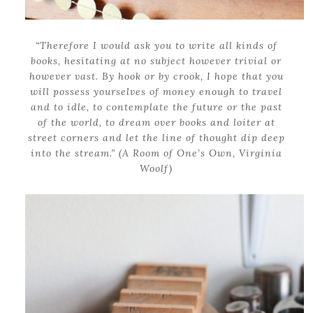
“Therefore I would ask you to write all kinds of
books, hesitating at no subject however trivial or
however vast. By hook or by crook, I hope that you
will possess yourselves of money enough to travel
and to idle, to contemplate the future or the past
of the world, to dream over books and loiter at
street corners and let the line of thought dip deep
into the stream.” (A Room of One’s Own, Virginia
Woolf)