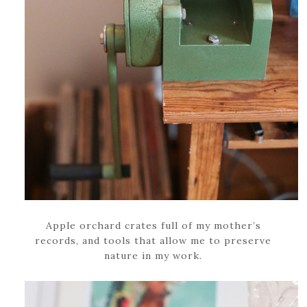
Apple orchard crates full of my mother’s
records, and tools that allow me to preserve
nature in my work.