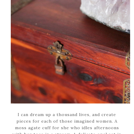
I can dream up a thousand lives, and create
pieces for each of those imagined women. A
moss agate cuff for she who idles afternoons