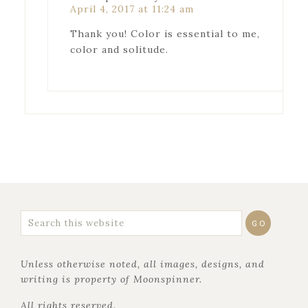
April 4, 2017 at 11:24 am
Thank you! Color is essential to me,
color and solitude.
Unless otherwise noted, all images, designs, and
writing is property of Moonspinner.
All rights reserved.