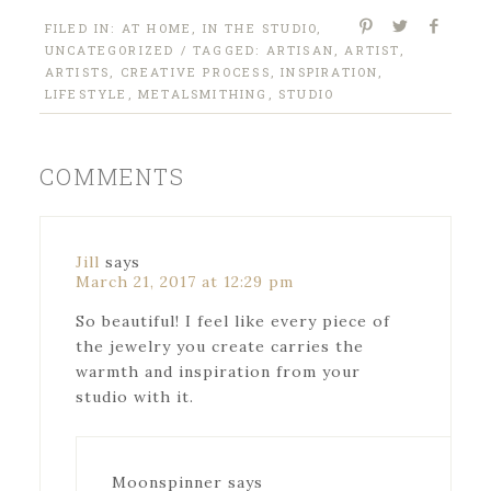
FILED IN:
AT HOME
,
IN THE STUDIO
,
UNCATEGORIZED
/ TAGGED:
ARTISAN
,
ARTIST
,
ARTISTS
,
CREATIVE PROCESS
,
INSPIRATION
,
LIFESTYLE
,
METALSMITHING
,
STUDIO
COMMENTS
Jill
says
March 21, 2017 at 12:29 pm
So beautiful! I feel like every piece of
the jewelry you create carries the
warmth and inspiration from your
studio with it.
Moonspinner
says