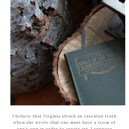
I believe that Virginia struck an essential truth
when she wrote that one must have a room of
one’s own in order to create art. I suppose