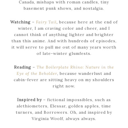
Canada, mishaps with roman candles, tiny
basement punk shows, and nostalgia.
Watching
–
Fairy Tail
,
because here at the end of
winter, I am craving color and cheer, and I
cannot think of anything lighter and brighter
than this anime. And with hundreds of episodes,
it will serve to pull me out of many years worth
of late-winter glumfests.
Reading
–
The Boilerplate Rhino: Nature in the
Eye of the Beholder
, because wanderlust and
cabin-fever are sitting heavy on my shoulders
right now.
Inspired by
– fictional impossibles, such as
alethiometers, Elessar, golden apples, time
turners, and Borrowers. Oh, and inspired by
Virginia Woolf, always always.