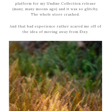
platform for my Undine Collection release
(many, many moons ago) and it was so glitchy.
The whole store crashed.
And that bad experience rather scared me off of
the idea of moving away from Etsy.