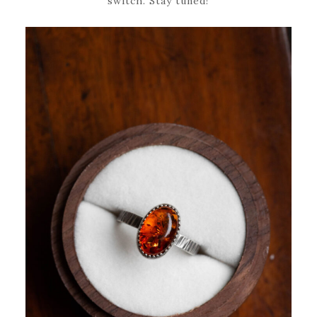
switch. Stay tuned!