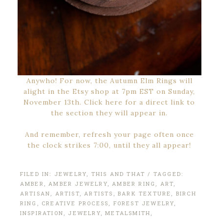
Anywho! For now, the Autumn Elm Rings will
alight in the Etsy shop at 7pm EST on Sunday,
November 13th. Click here for a direct link to
the section they will appear in.
And remember, refresh your page often once
the clock strikes 7:00, until they all appear!
FILED IN:
JEWELRY
,
THIS AND THAT
/ TAGGED:
AMBER
,
AMBER JEWELRY
,
AMBER RING
,
ART
,
ARTISAN
,
ARTIST
,
ARTISTS
,
BARK TEXTURE
,
BIRCH
RING
,
CREATIVE PROCESS
,
FOREST JEWELRY
,
INSPIRATION
,
JEWELRY
,
METALSMITH
,