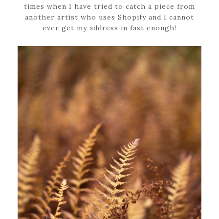
times when I have tried to catch a piece from
another artist who uses Shopify and I cannot
ever get my address in fast enough!