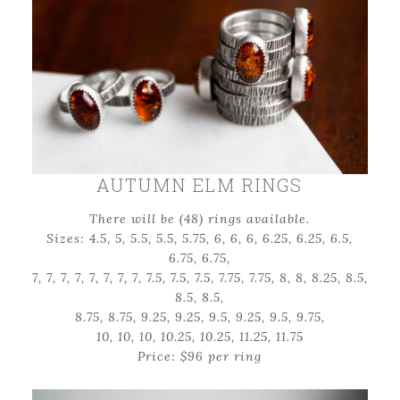
AUTUMN ELM RINGS
There will be (48) rings available.
Sizes: 4.5, 5, 5.5, 5.5, 5.75, 6, 6, 6, 6.25, 6.25, 6.5,
6.75, 6.75,
7, 7, 7, 7, 7, 7, 7, 7, 7.5, 7.5, 7.5, 7.75, 7.75, 8, 8, 8.25, 8.5,
8.5, 8.5,
8.75, 8.75, 9.25, 9.25, 9.5, 9.25, 9.5, 9.75,
10, 10, 10, 10.25, 10.25, 11.25, 11.75
Price: $96 per ring