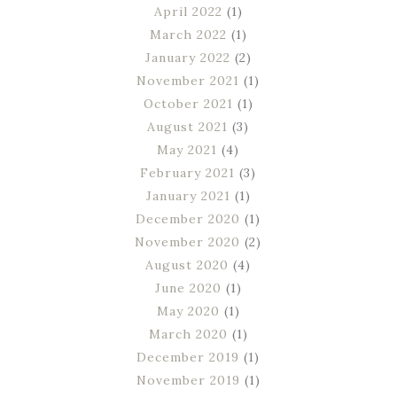
April 2022
(1)
March 2022
(1)
January 2022
(2)
November 2021
(1)
October 2021
(1)
August 2021
(3)
May 2021
(4)
February 2021
(3)
January 2021
(1)
December 2020
(1)
November 2020
(2)
August 2020
(4)
June 2020
(1)
May 2020
(1)
March 2020
(1)
December 2019
(1)
November 2019
(1)