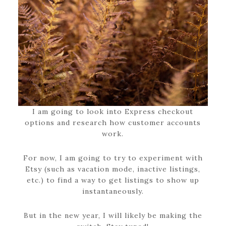
I am going to look into Express checkout
options and research how customer accounts
work.
For now, I am going to try to experiment with
Etsy (such as vacation mode, inactive listings,
etc.) to find a way to get listings to show up
instantaneously.
But in the new year, I will likely be making the