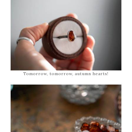
Tomorrow, tomorrow, autumn hearts!