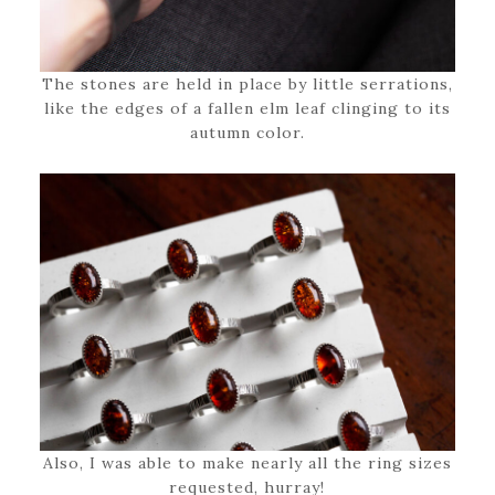
The stones are held in place by little serrations,
like the edges of a fallen elm leaf clinging to its
autumn color.
Also, I was able to make nearly all the ring sizes
requested, hurray!