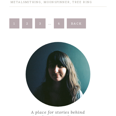
METALSMITHING
,
MOONSPINNER
,
TREE RING
…
1
2
3
6
BACK
A place for stories behind