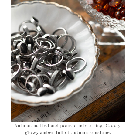
Autumn melted and poured into a ring. Gooey,
glowy amber full of autumn sunshine.