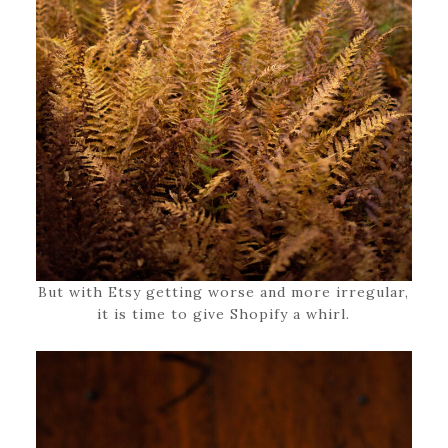
But with Etsy getting worse and more irregular,
it is time to give Shopify a whirl.