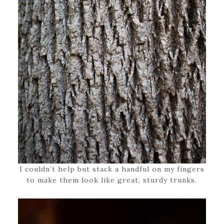
I couldn’t help but stack a handful on my fingers
to make them look like great, sturdy trunks.