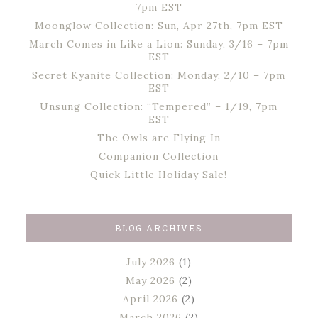
7pm EST
Moonglow Collection: Sun, Apr 27th, 7pm EST
March Comes in Like a Lion: Sunday, 3/16 – 7pm
EST
Secret Kyanite Collection: Monday, 2/10 – 7pm
EST
Unsung Collection: “Tempered” – 1/19, 7pm
EST
The Owls are Flying In
Companion Collection
Quick Little Holiday Sale!
BLOG ARCHIVES
July 2026
(1)
May 2026
(2)
April 2026
(2)
March 2026
(2)