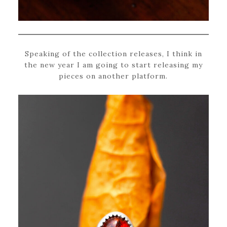
Speaking of the collection releases, I think in
the new year I am going to start releasing my
pieces on another platform.