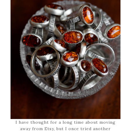
I have thought for a long time about moving
away from Etsy, but I once tried another