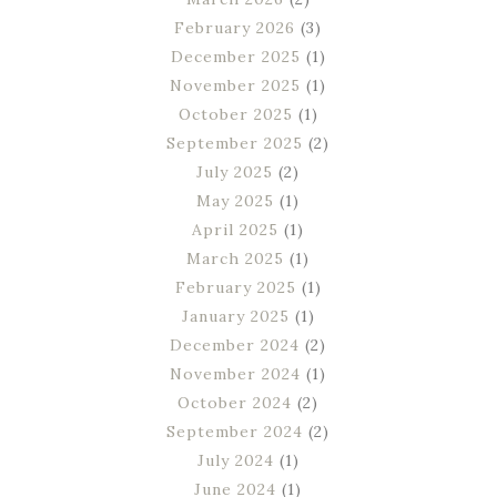
February 2026
(3)
December 2025
(1)
November 2025
(1)
October 2025
(1)
September 2025
(2)
July 2025
(2)
May 2025
(1)
April 2025
(1)
March 2025
(1)
February 2025
(1)
January 2025
(1)
December 2024
(2)
November 2024
(1)
October 2024
(2)
September 2024
(2)
July 2024
(1)
June 2024
(1)