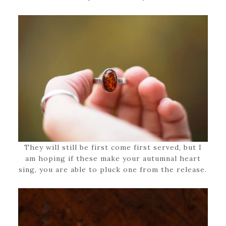
They will still be first come first served, but I
am hoping if these make your autumnal heart
sing, you are able to pluck one from the release.