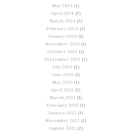
May 2024
(1)
April 2024
(2)
March 2024
(2)
February 2024
(2)
January 2024
(1)
November 2023
(1)
October 2023
(1)
September 2023
(2)
July 2023
(2)
June 2023
(1)
May 2023
(1)
April 2023
(2)
March 2023
(1)
February 2023
(1)
January 2023
(1)
November 2022
(1)
August 2022
(2)