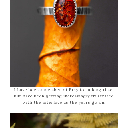
I have been a member of Etsy for a long time,
but have been getting increasingly frustrated
with the interface as the years go on.