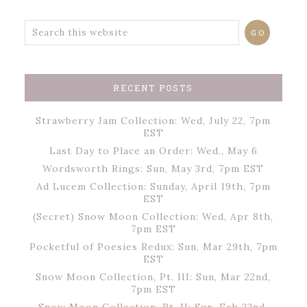
RECENT POSTS
Strawberry Jam Collection: Wed, July 22, 7pm
EST
Last Day to Place an Order: Wed., May 6
Wordsworth Rings: Sun, May 3rd, 7pm EST
Ad Lucem Collection: Sunday, April 19th, 7pm
EST
(Secret) Snow Moon Collection: Wed, Apr 8th,
7pm EST
Pocketful of Poesies Redux: Sun, Mar 29th, 7pm
EST
Snow Moon Collection, Pt. III: Sun, Mar 22nd,
7pm EST