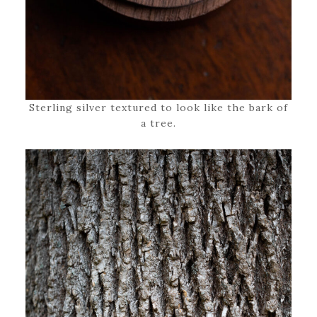
Sterling silver textured to look like the bark of
a tree.