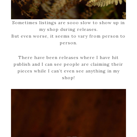
Sometimes listings are sooo slow to show up in
my shop during releases.
But even worse, it seems to vary from person to
person.
There have been releases where I have hit
publish and I can see people are claiming their
pieces while I can’t even see anything in my
shop!