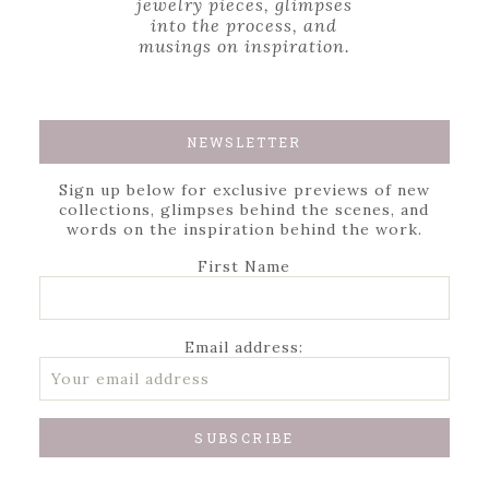
jewelry pieces, glimpses
into the process, and
musings on inspiration.
NEWSLETTER
Sign up below for exclusive previews of new
collections, glimpses behind the scenes, and
words on the inspiration behind the work.
First Name
Email address: