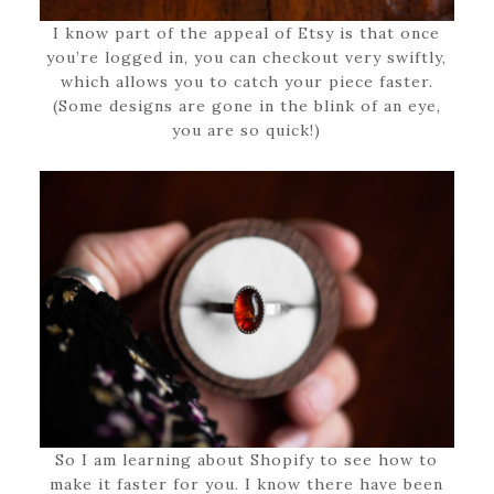
I know part of the appeal of Etsy is that once
you’re logged in, you can checkout very swiftly,
which allows you to catch your piece faster.
(Some designs are gone in the blink of an eye,
you are so quick!)
So I am learning about Shopify to see how to
make it faster for you. I know there have been