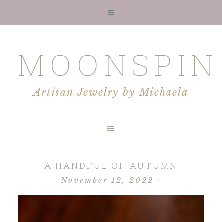
MOONSPIN
Artisan Jewelry by Michaela
A HANDFUL OF AUTUMN
November 12, 2022
·