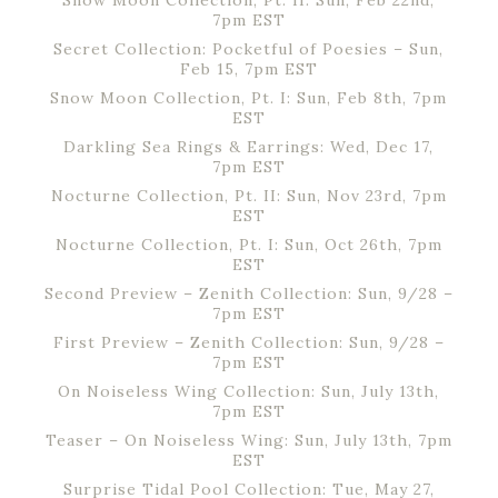
Snow Moon Collection, Pt. II: Sun, Feb 22nd,
7pm EST
Secret Collection: Pocketful of Poesies – Sun,
Feb 15, 7pm EST
Snow Moon Collection, Pt. I: Sun, Feb 8th, 7pm
EST
Darkling Sea Rings & Earrings: Wed, Dec 17,
7pm EST
Nocturne Collection, Pt. II: Sun, Nov 23rd, 7pm
EST
Nocturne Collection, Pt. I: Sun, Oct 26th, 7pm
EST
Second Preview – Zenith Collection: Sun, 9/28 –
7pm EST
First Preview – Zenith Collection: Sun, 9/28 –
7pm EST
On Noiseless Wing Collection: Sun, July 13th,
7pm EST
Teaser – On Noiseless Wing: Sun, July 13th, 7pm
EST
Surprise Tidal Pool Collection: Tue, May 27,