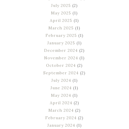
July 2025
(2)
May 2025
(1)
April 2025
(1)
March 2025
(1)
February 2025
(1)
January 2025
(1)
December 2024
(2)
November 2024
(1)
October 2024
(2)
September 2024
(2)
July 2024
(1)
June 2024
(1)
May 2024
(1)
April 2024
(2)
March 2024
(2)
February 2024
(2)
January 2024
(1)