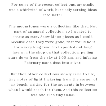
For some of the recent collections, my studio
was a whirlwind of work, hurriedly turning ideas
into metal.
The moonstones were a collection like that. Not
part of an annual collection, so I wanted to
create as many Snow Moon pieces as I could.
Because once they were gone, that would be it
for a very long time. So I spooled out long
hours in the shop on that collection, pulling
stars down from the sky at 2:00 a.m. and infusing
February moon dust into silver.
But then other collections slowly came to life,
tiny motes of light flickering from the corner of
my bench, waiting for the moments in between
when I would reach for them. And this collection
was one such tiny flame.