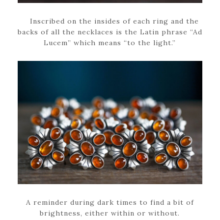
Inscribed on the insides of each ring and the
backs of all the necklaces is the Latin phrase “Ad
Lucem” which means “to the light.”
A reminder during dark times to find a bit of
brightness, either within or without.