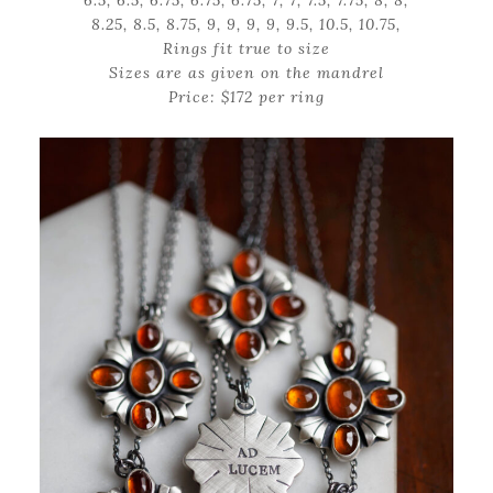
6.5, 6.5, 6.75, 6.75, 6.75, 7, 7, 7.5, 7.75, 8, 8,
8.25, 8.5, 8.75, 9, 9, 9, 9, 9.5, 10.5, 10.75,
Rings fit true to size
Sizes are as given on the mandrel
Price: $172 per ring