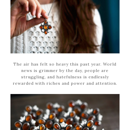
The air has felt so heavy this past year. World
news is grimmer by the day, people are
struggling, and hatefulness is endlessly
rewarded with riches and power and attention.