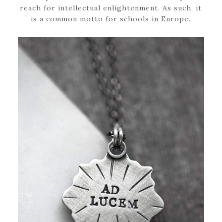
reach for intellectual enlightenment. As such, it
is a common motto for schools in Europe.