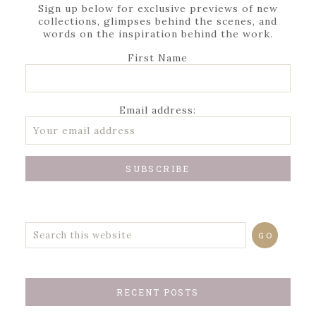
Sign up below for exclusive previews of new
collections, glimpses behind the scenes, and
words on the inspiration behind the work.
First Name
Email address:
RECENT POSTS