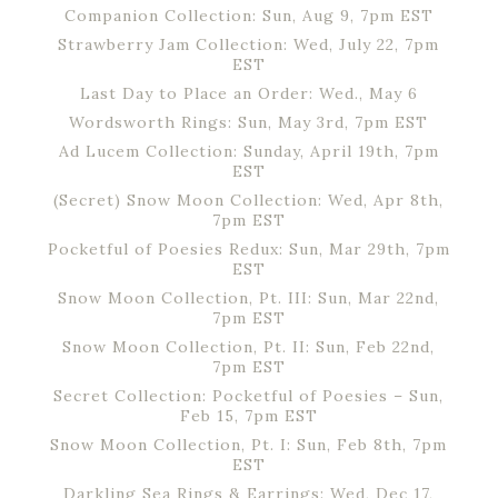
Companion Collection: Sun, Aug 9, 7pm EST
Strawberry Jam Collection: Wed, July 22, 7pm
EST
Last Day to Place an Order: Wed., May 6
Wordsworth Rings: Sun, May 3rd, 7pm EST
Ad Lucem Collection: Sunday, April 19th, 7pm
EST
(Secret) Snow Moon Collection: Wed, Apr 8th,
7pm EST
Pocketful of Poesies Redux: Sun, Mar 29th, 7pm
EST
Snow Moon Collection, Pt. III: Sun, Mar 22nd,
7pm EST
Snow Moon Collection, Pt. II: Sun, Feb 22nd,
7pm EST
Secret Collection: Pocketful of Poesies – Sun,
Feb 15, 7pm EST
Snow Moon Collection, Pt. I: Sun, Feb 8th, 7pm
EST
Darkling Sea Rings & Earrings: Wed, Dec 17,