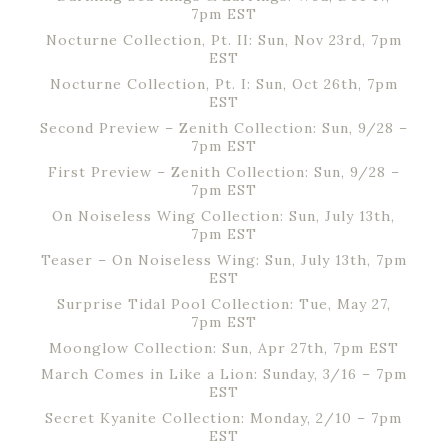
7pm EST
Nocturne Collection, Pt. II: Sun, Nov 23rd, 7pm
EST
Nocturne Collection, Pt. I: Sun, Oct 26th, 7pm
EST
Second Preview – Zenith Collection: Sun, 9/28 –
7pm EST
First Preview – Zenith Collection: Sun, 9/28 –
7pm EST
On Noiseless Wing Collection: Sun, July 13th,
7pm EST
Teaser – On Noiseless Wing: Sun, July 13th, 7pm
EST
Surprise Tidal Pool Collection: Tue, May 27,
7pm EST
Moonglow Collection: Sun, Apr 27th, 7pm EST
March Comes in Like a Lion: Sunday, 3/16 – 7pm
EST
Secret Kyanite Collection: Monday, 2/10 – 7pm
EST