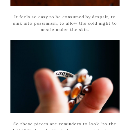
It feels so easy to be consumed by despair, to
sink into pessimism, to allow the cold night to
nestle under the skin.
So these pieces are reminders to look “to the