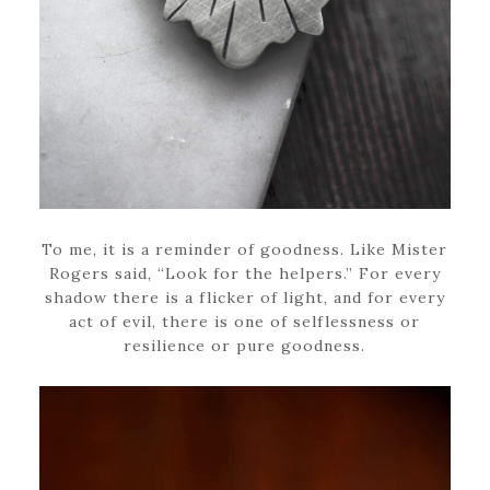
To me, it is a reminder of goodness. Like Mister
Rogers said, “Look for the helpers.” For every
shadow there is a flicker of light, and for every
act of evil, there is one of selflessness or
resilience or pure goodness.