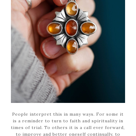
People interpret this in many ways. For some it
is a reminder to turn to faith and spirituality in
times of trial. To others it is a call ever forward,
to improve and better oneself continually, to