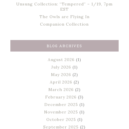
Unsung Collection: “Tempered” – 1/19, 7pm
EST
The Owls are Flying In
Companion Collection
BLOG ARCHIVES
August 2026
(1)
July 2026
(1)
May 2026
(2)
April 2026
(2)
March 2026
(2)
February 2026
(3)
December 2025
(1)
November 2025
(1)
October 2025
(1)
September 2025
(2)