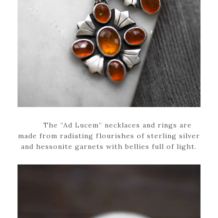
The “Ad Lucem” necklaces and rings are
made from radiating flourishes of sterling silver
and hessonite garnets with bellies full of light.