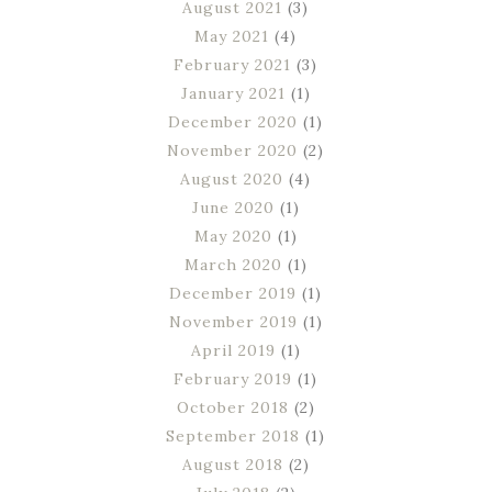
August 2021
(3)
May 2021
(4)
February 2021
(3)
January 2021
(1)
December 2020
(1)
November 2020
(2)
August 2020
(4)
June 2020
(1)
May 2020
(1)
March 2020
(1)
December 2019
(1)
November 2019
(1)
April 2019
(1)
February 2019
(1)
October 2018
(2)
September 2018
(1)
August 2018
(2)