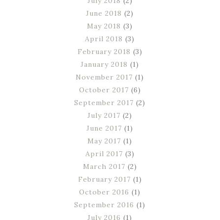
July 2018
(2)
June 2018
(2)
May 2018
(3)
April 2018
(3)
February 2018
(3)
January 2018
(1)
November 2017
(1)
October 2017
(6)
September 2017
(2)
July 2017
(2)
June 2017
(1)
May 2017
(1)
April 2017
(3)
March 2017
(2)
February 2017
(1)
October 2016
(1)
September 2016
(1)
July 2016
(1)