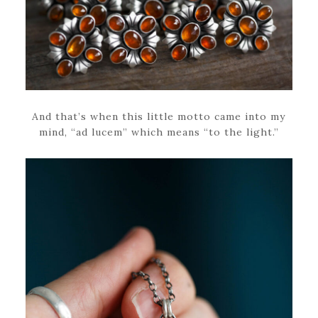
And that’s when this little motto came into my
mind, “ad lucem” which means “to the light.”