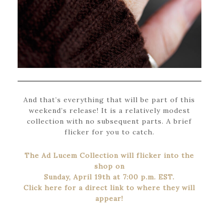
And that’s everything that will be part of this
weekend’s release! It is a relatively modest
collection with no subsequent parts. A brief
flicker for you to catch.
The Ad Lucem Collection will flicker into the
shop on
Sunday, April 19th at 7:00 p.m. EST.
Click here for a direct link to where they will
appear!