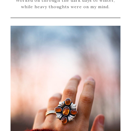
Worked on through the dark days of winter,
while heavy thoughts were on my mind.