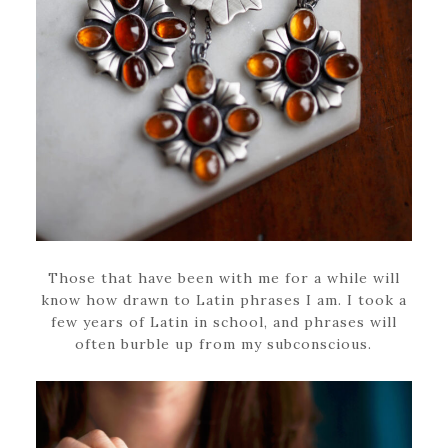
Those that have been with me for a while will
know how drawn to Latin phrases I am. I took a
few years of Latin in school, and phrases will
often burble up from my subconscious.