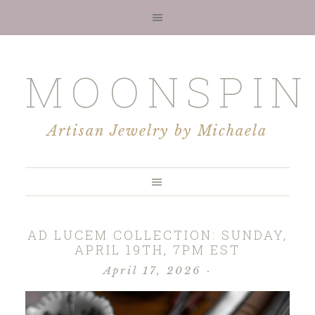
MOONSPIN
Artisan Jewelry by Michaela
AD LUCEM COLLECTION: SUNDAY,
APRIL 19TH, 7PM EST
April 17, 2026
·