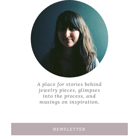
A place for stories behind
jewelry pieces, glimpses
into the process, and
musings on inspiration.
NEWSLETTER