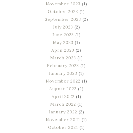
November 2023
(1)
October 2023
(1)
September 2023
(2)
July 2023
(2)
June 2023
(1)
May 2023
(1)
April 2023
(2)
March 2023
(1)
February 2023
(1)
January 2023
(1)
November 2022
(1)
August 2022
(2)
April 2022
(1)
March 2022
(1)
January 2022
(2)
November 2021
(1)
October 2021
(1)