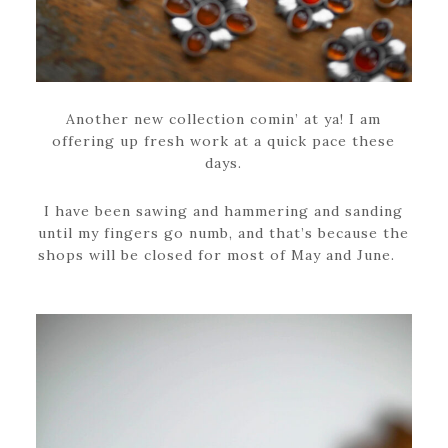
Another new collection comin’ at ya! I am
offering up fresh work at a quick pace these
days.
I have been sawing and hammering and sanding
until my fingers go numb, and that’s because the
shops will be closed for most of May and June.