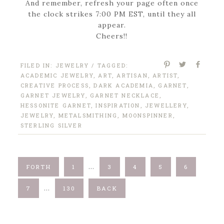
And remember, refresh your page often once
the clock strikes 7:00 PM EST, until they all
appear.
Cheers!!
FILED IN:
JEWELRY
/ TAGGED:
ACADEMIC JEWELRY
,
ART
,
ARTISAN
,
ARTIST
,
CREATIVE PROCESS
,
DARK ACADEMIA
,
GARNET
,
GARNET JEWELRY
,
GARNET NECKLACE
,
HESSONITE GARNET
,
INSPIRATION
,
JEWELLERY
,
JEWELRY
,
METALSMITHING
,
MOONSPINNER
,
STERLING SILVER
…
FORTH
1
3
4
5
6
…
7
130
BACK