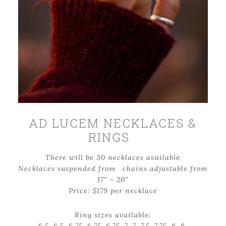
AD LUCEM NECKLACES &
RINGS
There will be 30 necklaces availabl
e
Necklaces suspended from chains adjustable from
17” – 20”
Price: $179 per necklace
Ring sizes available: