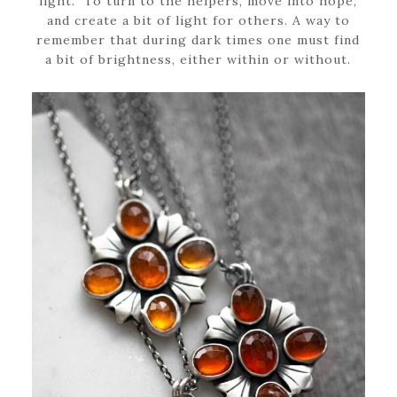
light.” To turn to the helpers, move into hope,
and create a bit of light for others. A way to
remember that during dark times one must find
a bit of brightness, either within or without.