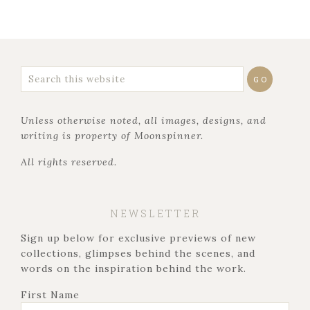
Unless otherwise noted, all images, designs, and
writing is property of Moonspinner.
All rights reserved.
NEWSLETTER
Sign up below for exclusive previews of new
collections, glimpses behind the scenes, and
words on the inspiration behind the work.
First Name