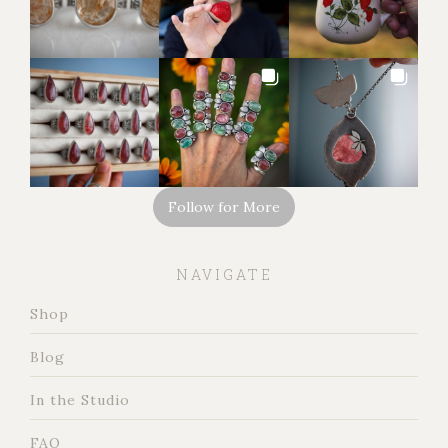
Follow for More
NAVIGATE
Shop
Blog
In the Studio
FAQ