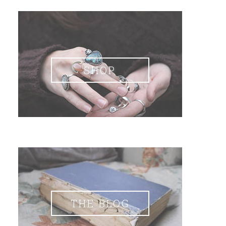
SHOP
THE BLOG