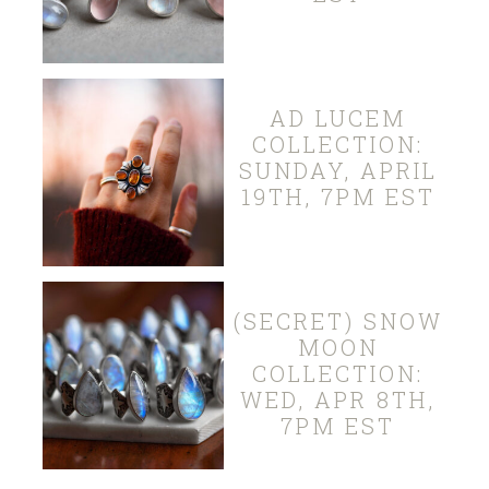
AD LUCEM
COLLECTION:
SUNDAY, APRIL
19TH, 7PM EST
(SECRET) SNOW
MOON
COLLECTION:
WED, APR 8TH,
7PM EST