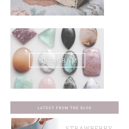
INSTAGRAM
LATEST FROM THE BLOG
STRAWBERRY