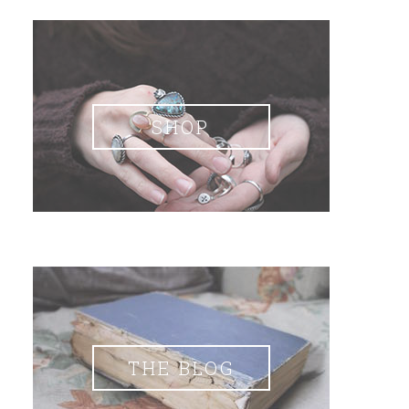
SHOP
THE BLOG