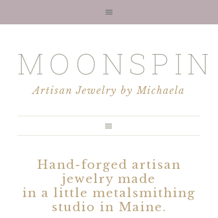
MOONSPIN
Artisan Jewelry by Michaela
Hand-forged artisan
jewelry made
in a little metalsmithing
studio in Maine.