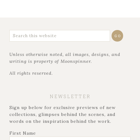
Unless otherwise noted, all images, designs, and
writing is property of Moonspinner.
All rights reserved.
NEWSLETTER
Sign up below for exclusive previews of new
collections, glimpses behind the scenes, and
words on the inspiration behind the work.
First Name