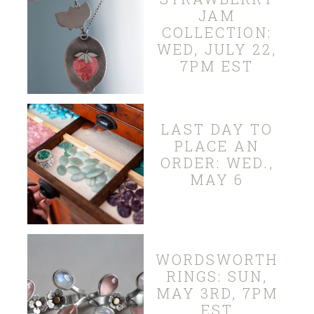
JAM
COLLECTION:
WED, JULY 22,
7PM EST
LAST DAY TO
PLACE AN
ORDER: WED.,
MAY 6
WORDSWORTH
RINGS: SUN,
MAY 3RD, 7PM
EST