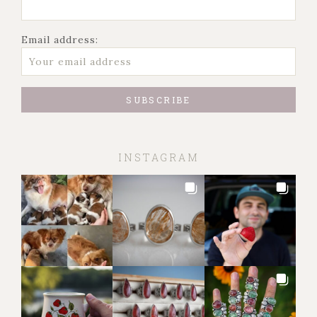
Email address:
INSTAGRAM