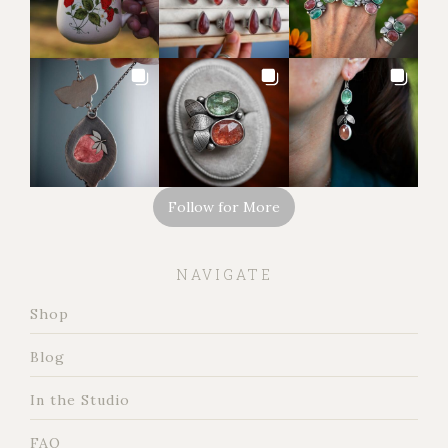
Follow for More
NAVIGATE
Shop
Blog
In the Studio
FAQ